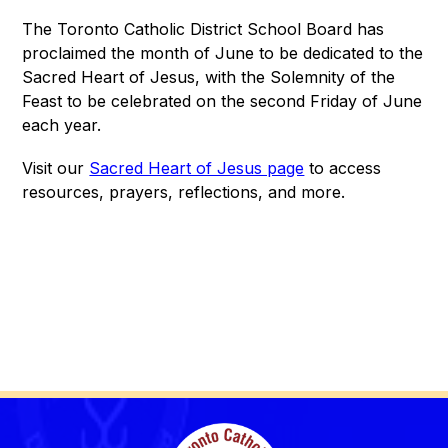
The Toronto Catholic District School Board has 
proclaimed the month of June to be dedicated to the 
Sacred Heart of Jesus, with the Solemnity of the 
Feast to be celebrated on the second Friday of June 
each year.
Visit our 
Sacred Heart of Jesus page
 to access 
resources, prayers, reflections, and more.