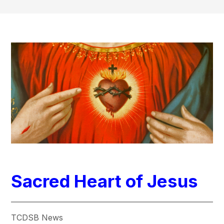
Sacred Heart of Jesus
TCDSB News