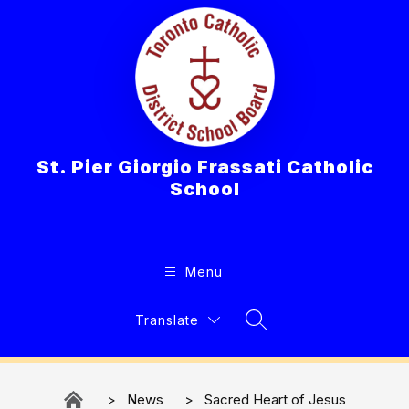
Skip
to
content
St. Pier Giorgio Frassati Catholic
School
Menu
Translate
Search Site
News
Sacred Heart of Jesus