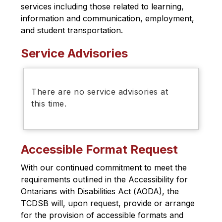
services including those related to learning, 
information and communication, employment, 
and student transportation.
Service Advisories
There are no service advisories at
this time.
Accessible Format Request
With our continued commitment to meet the 
requirements outlined in the 
Accessibility for 
Ontarians with Disabilities Act (
AODA), the 
TCDSB will, upon request, provide or arrange 
for the provision of accessible formats and 