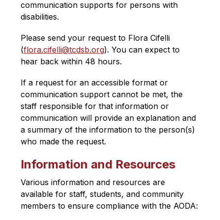
communication supports for persons with 
disabilities. 
Please send your request to Flora Cifelli 
(
flora.cifelli@tcdsb.org​
). You can expect to 
hear back within 48 hours.
If a request for an accessible format or 
communication support cannot be met, the 
staff responsible for that information or 
communication will provide an explanation and 
a summary of the information to the person(s) 
who made the request.
Information and Resources
Various information and resources are 
available for staff, students, and community 
members to ensure compliance with the AODA
: