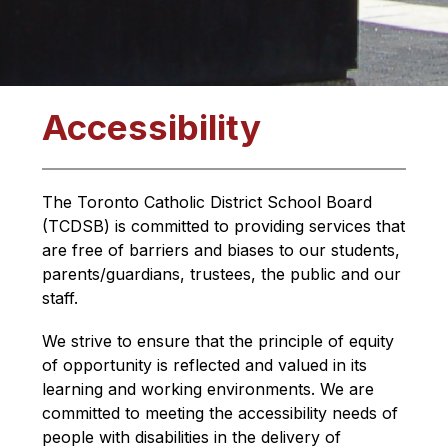
Accessibility
The Toronto Catholic District School Board 
(TCDSB) is committed to providing services that 
are free of barriers and biases to our students, 
parents/guardians, trustees, the public and our 
staff.
We strive to ensure that the principle of equity 
of opportunity is reflected and valued in its 
learning and working environments. We are 
committed to meeting the accessibility needs of 
people with disabilities in the delivery of 