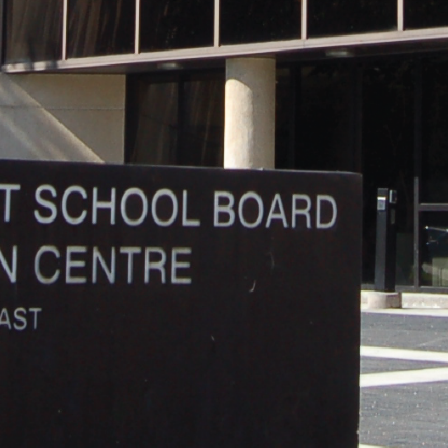
and
Hope.