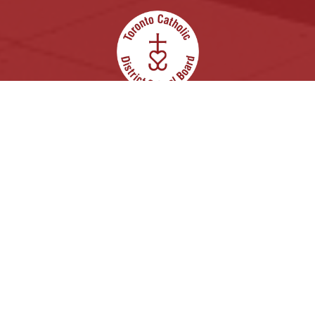
In God’s Image: Growing in Knowledge, with
Justice and Hope.
Archdiocese of Toronto
ShareLife
Angel Foundation for Learning
Donate
Careers
Accessibility
Links Disclaimer
Privacy
Terms of Use
Copyright © 2026 Toronto Catholic District School
Board. All rights reserved.