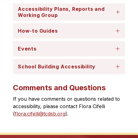
​Accessibility Plans, Reports and
Working Group
How-to Guides
Events
School Building Accessibility
Comments and Questions
If you have comments or questions related to 
accessibility, please contact Flora Cifelli 
(
flora.cifelli@tcdsb.org
).