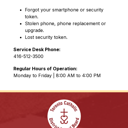
Forgot your smartphone or security 
token.
Stolen phone, phone replacement or 
upgrade.
Lost security token.
Service Desk Phone: 
416-512-3500
Regular Hours of Operation: 
Monday to Friday | 8:00 AM to 4:00 PM