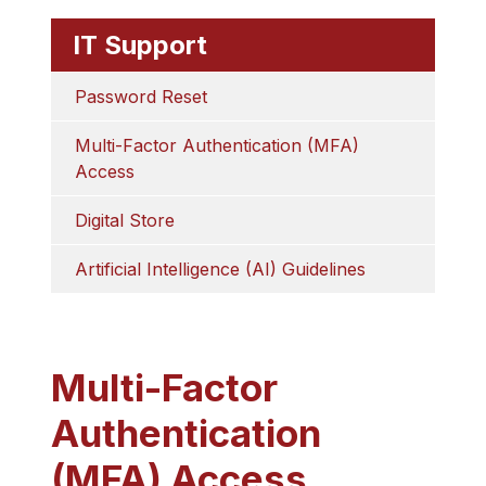
IT Support
Password Reset
Multi-Factor Authentication (MFA) 
Access
Digital Store
Artificial Intelligence (AI) Guidelines
Multi-Factor
Authentication
(MFA) Access