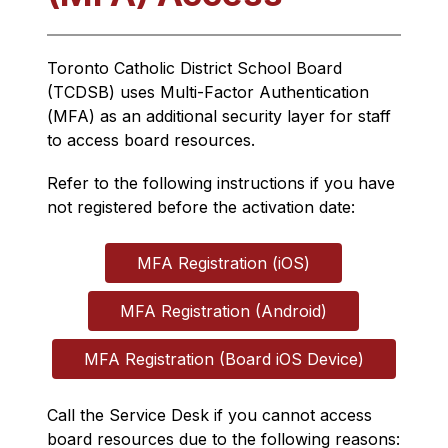
Toronto Catholic District School Board 
(TCDSB) uses 
Multi-Factor Authentication 
(
MFA) as an additional security layer for staff 
to access board resources.
Refer to the following instructions if you have 
not registered before the activation date:
MFA Registration (iOS)
MFA Registration (Android)
MFA Registration (Board iOS Device)
Call the Service Desk if you cannot access 
board resources due to the following reasons: