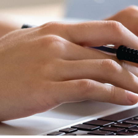
and
Hope.