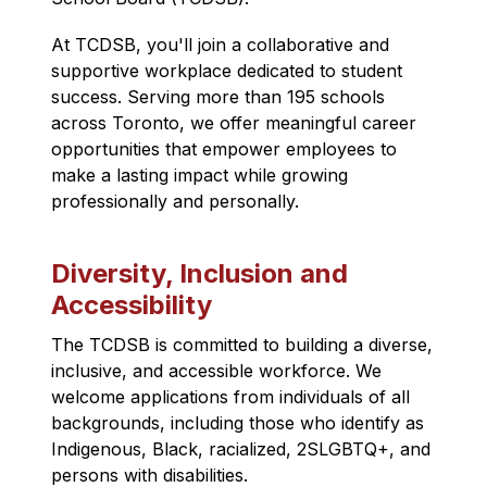
At TCDSB, you'll join a collaborative and 
supportive workplace dedicated to student 
success. Serving more than 195 schools 
across Toronto, we offer meaningful career 
opportunities that empower employees to 
make a lasting impact while growing 
professionally and personally.
Diversity, Inclusion and
Accessibility
The TCDSB is committed to building a diverse, 
inclusive, and accessible workforce. We 
welcome applications from individuals of all 
backgrounds, including those who identify as 
Indigenous, Black, racialized, 2SLGBTQ+, and 
persons with disabilities.