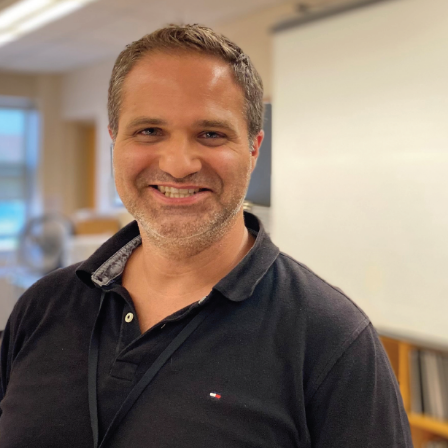
and
Hope.