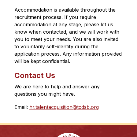
Accommodation is available throughout the 
recruitment process. If you require 
accommodation at any stage, please let us 
know when contacted, and we will work with 
you to meet your needs. You are also invited 
to voluntarily self-identify during the 
application process. Any information provided 
will be kept confidential.
Contact Us
We are here to help and answer any 
questions you might have.
Email: 
hr.talentacquisition@tcdsb.org