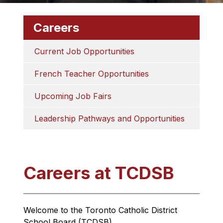
Careers
Current Job Opportunities
French Teacher Opportunities
Upcoming Job Fairs
Leadership Pathways and Opportunities
Careers at TCDSB
Welcome to the Toronto Catholic District 
School Board (TCDSB).