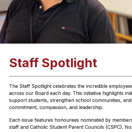
Staff Spotlight
The Staff Spotlight celebrates the incredible employe
across our Board each day. This initiative highlights i
support students, strengthen school communities, and i
commitment, compassion, and leadership.
Each issue features honourees nominated by members o
staff and Catholic Student Parent Councils (CSPC). Nom