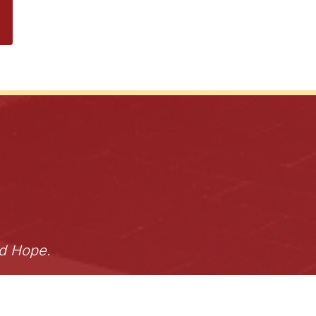
nd Hope.
Donate
s of Use