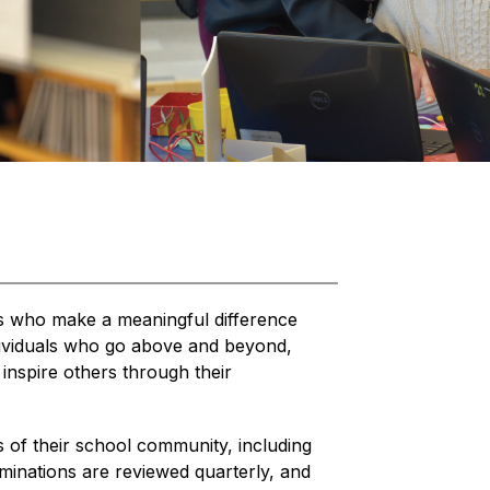
es who make a meaningful difference 
ndividuals who go above and beyond, 
nspire others through their 
f their school community, including 
inations are reviewed quarterly, and 