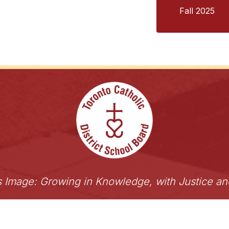
Fall 2025
s Image: Growing in Knowledge, with Justice a
 of Toronto
ShareLife
Angel Foundation for Learning
Accessibility
Links Disclaimer
Privacy
Term