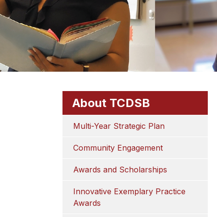
About TCDSB
Multi-Year Strategic Plan
Community Engagement
Awards and Scholarships
Innovative Exemplary Practice 
Awards