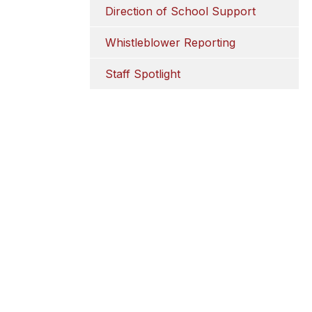
Direction of School Support
Whistleblower Reporting
Staff Spotlight