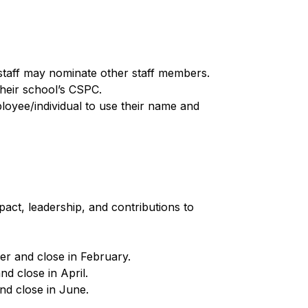
staff may nominate other staff members.
heir school’s CSPC.
oyee/individual to use their name and 
ct, leadership, and contributions to 
r and close in February.
d close in April.
d close in June.