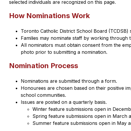
selected individuals are recognized on this page.
How Nominations Work
Toronto Catholic District School Board (TCDSB) 
Families may nominate staff by working through t
All nominators must obtain consent from the empl
photo prior to submitting a nomination.
Nomination Process
Nominations are submitted through a form.
Honourees are chosen based on their positive impa
school communities.
Issues are posted on a quarterly basis.
Winter feature submissions open in Decembe
Spring feature submissions open in March an
Summer feature submissions open in May an