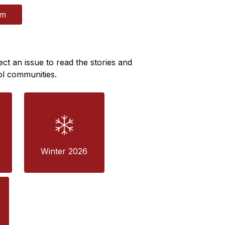
rm
ect an issue to read the stories and 
ol communities.
Winter 2026