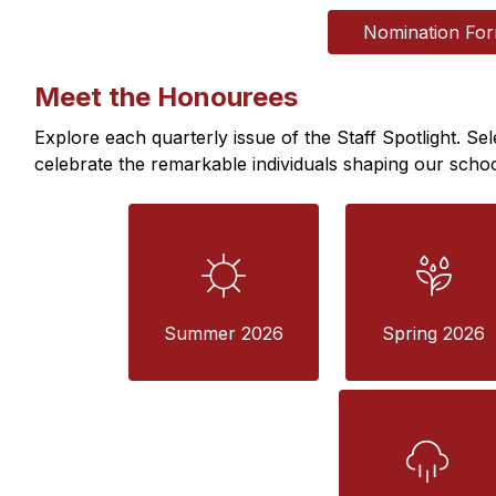
Nomination Fo
Meet the Honourees
Explore each quarterly issue of the Staff Spotlight. Sel
celebrate the remarkable individuals shaping our scho
Summer 2026
Spring 2026