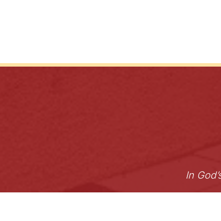
In God’
Archdiocese
Careers