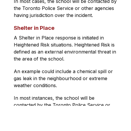
In most cases, the school will be contacted by 
the 
Toronto Police Service
 or other agencies 
having jurisdiction over the incident.
Shelter in Place
A Shelter in Place response is initiated in 
Heightened Risk situations. Heightened Risk is 
defined as an external environmental threat in 
the area of the school.
An example could include a chemical spill or 
gas leak in the neighbourhood or extreme 
weather conditions.
In most instances, the school will be 
contacted by the 
Toronto Police Service
 or 
other agencies who are responsible for 
managing the crisis.