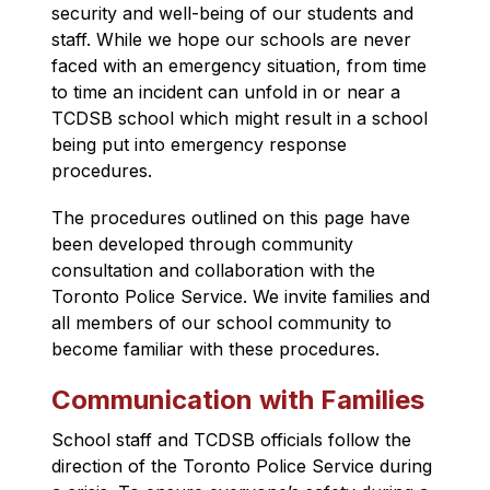
security and well-being of our students and 
staff. While we hope our schools are never 
faced with an emergency situation, from time 
to time an incident can unfold in or near a 
TCDSB school which might result in a school 
being put into e
mergency response 
procedures
.
The procedures outlined on this page have 
been developed through community 
consultation and collaboration with the 
Toronto Police Service. We invite families and 
all members of our school community to 
become familiar with these procedures.
Communication with Families
School staff and TCDSB officials follow the 
direction of the Toronto Police Service 
during 