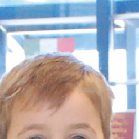
and
Hope.