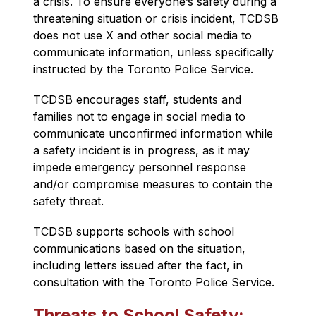
a crisis
. To ensure everyone’s safety during a 
threatening situation or crisis incident, TCDSB 
does not use X and other social media to 
communicate information, unless specifically 
instructed by the Toronto Police Service.
TCDSB encourages staff, students and 
families not to engage in social media to 
communicate unconfirmed information while 
a safety incident is in progress, as it may 
impede emergency personnel response 
and/or compromise measures to contain the 
safety threat.
TCDSB supports schools with school 
communications based on the situation, 
including letters issued after the fact, in 
consultation with the Toronto Police Service.
Threats to School Safety: