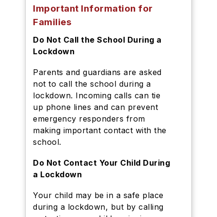
Important Information for
Families
Do Not Call the School During a
Lockdown
Parents and guardians are asked
not to call the school during a
lockdown. Incoming calls can tie
up phone lines and can prevent
emergency responders from
making important contact with the
school.
Do Not Contact Your Child During
a Lockdown
Your child may be in a safe place
during a lockdown, but by calling