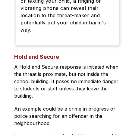
or texting your child, a ringing or
vibrating phone can reveal their
location to the threat-maker and
potentially put your child in harm's
way.
Hold and Secure
A Hold and Secure response is initiated when 
the threat is proximate, but not inside the 
school building. It poses no immediate danger 
to students or staff unless they leave the 
building.
An example could be a crime in progress or 
police searching for an offender in the 
neighbourhood.