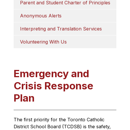
Parent and Student Charter of Principles
Anonymous Alerts
Interpreting and Translation Services
Volunteering With Us
Emergency and
Crisis Response
Plan
The first priority for the Toronto Catholic 
District School Board (TCDSB) is the safety, 