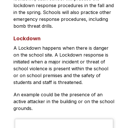
lockdown response procedures in the fall and 
in the spring. Schools will also practice other 
emergency response procedures, including 
bomb threat drills.
Lockdown
A Lockdown happens when there is danger 
on the school site. A Lockdown response is 
initiated when a major incident or threat of 
school violence is present within the school 
or on school premises and the safety of 
students and staff is threatened.
An example could be the presence of an 
active attacker in the building or on the school 
grounds.