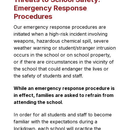
Emergency Response
Procedures
Our emergency response procedures are 
initiated when a high-risk incident involving 
weapons, hazardous chemical spill, severe 
weather warning or student/stranger intrusion 
occurs in the school or on school property, 
or if there are circumstances in the vicinity of 
the school that could endanger the lives or 
the safety of students and staff.
While an emergency response procedure is 
in effect, families are asked to refrain from 
attending the school
.
In order for all students and staff to become 
familiar with the expectations during a 
lockdown, each school will practice the 