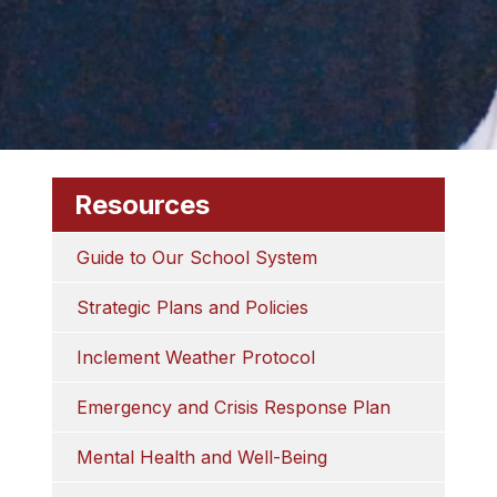
Resources
Guide to Our School System
Strategic Plans and Policies
Inclement Weather Protocol
Emergency and Crisis Response Plan
Mental Health and Well-Being​​