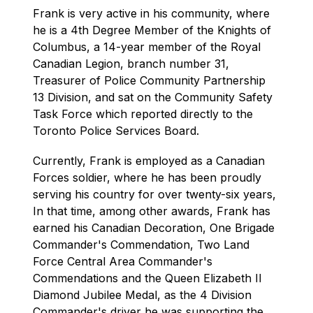
Frank is very active in his community, where 
he is a 4th Degree Member of the Knights of 
Columbus, a 14-year member of the Royal 
Canadian Legion, branch number 31, 
Treasurer of Police Community Partnership 
13 Division, and sat on the Community Safety 
Task Force which reported directly to the 
Toronto Police Services Board.
Currently, Frank is employed as a Canadian 
Forces soldier, where he has been proudly 
serving his country for over twenty-six years, 
In that time, among other awards, Frank has 
earned his Canadian Decoration, One Brigade 
Commander's Commendation, Two Land 
Force Central Area Commander's 
Commendations and the Queen Elizabeth II 
Diamond Jubilee Medal, as the 4 Division 
Commander's driver he was supporting the 