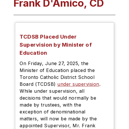
Frank D'Amico, CD
TCDSB Placed Under
Supervision by Minister of
Education
On Friday, June 27, 2025, the
Minister of Education placed the
Toronto Catholic District School
Board (TCDSB)
under supervision
.
While under supervision, all
decisions that would normally be
made by trustees, with the
exception of denominational
matters, will now be made by the
appointed Supervisor, Mr. Frank