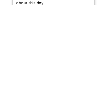
about this day.
Schools I Represent
Newsletters
Trustee Expenses and
Declarations