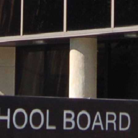
and
Hope.