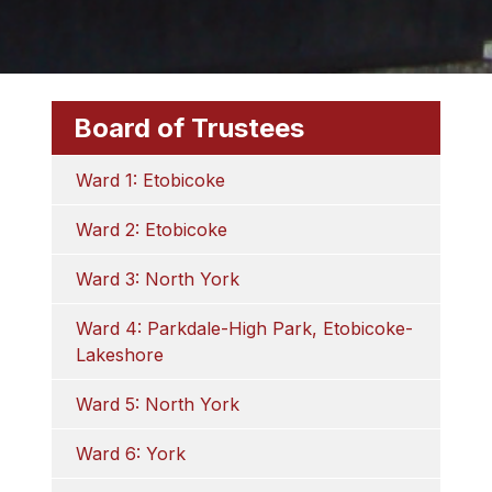
Board of Trustees
Ward 1: Etobicoke
Ward 2: Etobicoke
Ward 3: North York
Ward 4: Parkdale-High Park, Etobicoke-
Lakeshore
Ward 5: North York
Ward 6: York