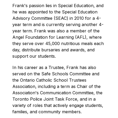
Frank's passion lies in Special Education, and 
he was appointed to the Special Education 
Advisory Committee (SEAC) in 2010 for a 4-
year term and is currently serving another 4-
year term. Frank was also a member of the 
Angel Foundation for Learning (AFL), where 
they serve over 45,000 nutritious meals each 
day, distribute bursaries and awards, and 
support our students.
In his career as a Trustee, Frank has also 
served on the Safe Schools Committee and 
the Ontario Catholic School Trustees 
Association, including a term as Chair of the 
Association's Communication Committee, the 
Toronto Police Joint Task Force, and in a 
variety of roles that actively engage students, 
families, and community members.