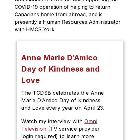
COVID-19 operation of helping to return 
Canadians home from abroad, and is 
presently a Human Resources Administrator 
with HMCS York. 
Anne Marie D’Amico
Day of Kindness and
Love
The TCDSB celebrates the Anne
Marie D’Amico Day of Kindness
and Love every year on April 23.
Watch my interview with
Omni
Television
(TV service provider
login required) to learn more