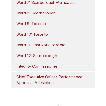
Ward 7: Scarborough-Agincourt
Ward 8: Scarborough
Ward 9: Toronto
Ward 10: Toronto
Ward 11: East York-Toronto
Ward 12: Scarborough
Integrity Commissioner
Chief Executive Officer Performance 
Appraisal Attestation