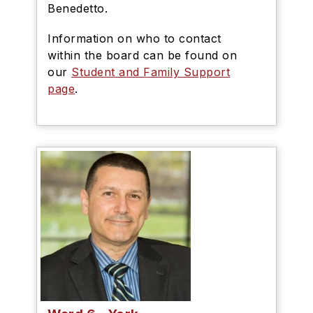
Benedetto.
Information on who to contact
within the board can be found on
our
Student and Family Support
page
.