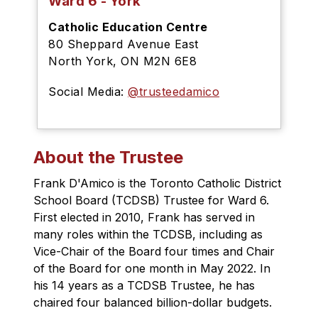
Ward 6 - York
Catholic Education Centre
80 Sheppard Avenue East
North York, ON M2N 6E8
Social Media:
@trusteedamico
About the Trustee
Frank D'Amico is the Toronto Catholic District 
School Board (TCDSB) Trustee for Ward 6. 
First elected in 2010, Frank has served in 
many roles within the TCDSB, including as 
Vice-Chair of the Board four times and Chair 
of the Board for one month in May 2022. In 
his 14 years as a TCDSB Trustee, he has 
chaired four balanced billion-dollar budgets.