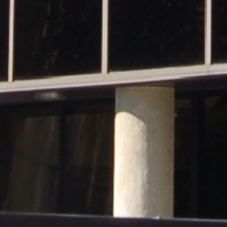
and
Hope.