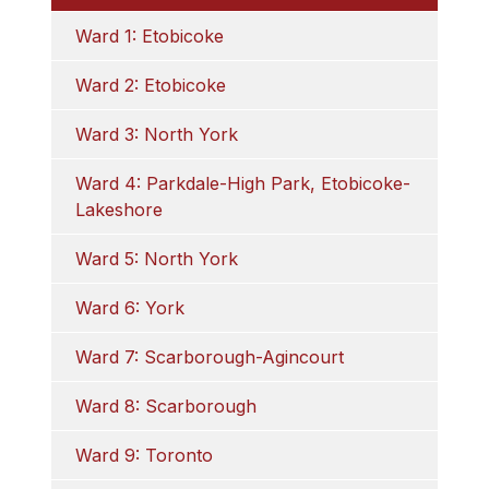
Ward 1: Etobicoke
Ward 2: Etobicoke
Ward 3: North York
Ward 4: Parkdale-High Park, Etobicoke-
Lakeshore
Ward 5: North York
Ward 6: York
Ward 7: Scarborough-Agincourt
Ward 8: Scarborough
Ward 9: Toronto