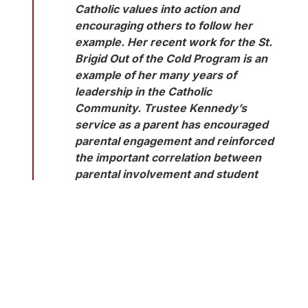
Catholic values into action and 
encouraging others to follow her 
example. Her recent work for the St. 
Brigid Out of the Cold Program is an 
example of her many years of 
leadership in the Catholic 
Community. Trustee Kennedy’s 
service as a parent has encouraged 
parental engagement and reinforced 
the important correlation between 
parental involvement and student 
success. The enthusiasm and 
passion she has displayed in health 
care and education is a legacy that 
continues to improve the health care 
and well-being of the community at 
large. At the same time as trustee, 
she has been actively dedicated to 
equity and inclusion, the elimination 