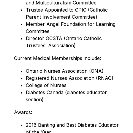
and Multiculturalism Committee
Trustee Appointed to CPIC (Catholic 
Parent Involvement Committee)
Member Angel Foundation for Learning 
Committee
Director OCSTA (Ontario Catholic 
Trustees’ Association)
Current Medical Memberships include:
Ontario Nurses Association (ONA)
Registered Nurses Association (RNAO)
College of Nurses
Diabetes Canada (diabetes educator 
section)
Awards:
2018 Banting and Best Diabetes Educator 
of the Year