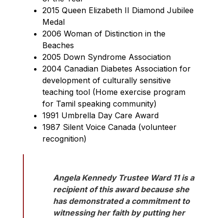
2015 Queen Elizabeth II Diamond Jubilee 
Medal
2006 Woman of Distinction in the 
Beaches
2005 Down Syndrome Association
2004 Canadian Diabetes Association for 
development of culturally sensitive 
teaching tool (Home exercise program 
for Tamil speaking community)
1991 Umbrella Day Care Award
1987 Silent Voice Canada (volunteer 
recognition)
Angela Kennedy Trustee Ward 11 is a 
recipient of this award because she 
has demonstrated a commitment to 
witnessing her faith by putting her 