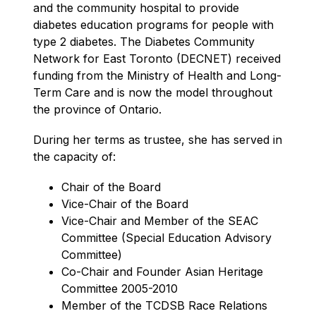
and the community hospital to provide 
diabetes education programs for people with 
type 2 diabetes. The Diabetes Community 
Network for East Toronto (DECNET) received 
funding from the Ministry of Health and Long-
Term Care and is now the model throughout 
the province of Ontario.
During her terms as trustee, she has served in 
the capacity of:
Chair of the Board
Vice-Chair of the Board
Vice-Chair and Member of the SEAC 
Committee (Special Education Advisory 
Committee)
Co-Chair and Founder Asian Heritage 
Committee 2005-2010
Member of the TCDSB Race Relations 