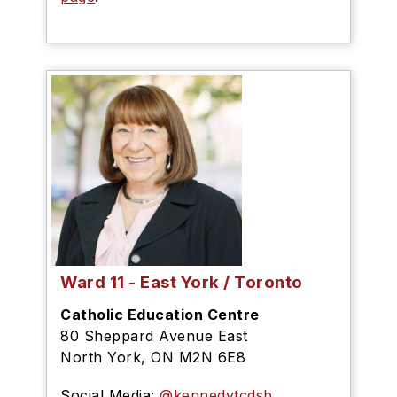
Ward 11 - East York / Toronto
Catholic Education Centre
80 Sheppard Avenue East
North York, ON M2N 6E8
Social Media
:
@kennedytcdsb