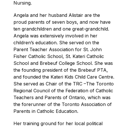
Nursing.
Angela and her husband Alistair are the 
proud parents of seven boys, and now have 
ten grandchildren and one great-grandchild. 
Angela was extensively involved in her 
children’s education. She served on the 
Parent Teacher Association for St. John 
Fisher Catholic School, St. Kateri Catholic 
School and Brebeuf College School. She was 
the founding president of the Brebeuf PTA, 
and founded the Kateri Kids Child Care Centre. 
She served as Chair of the TRC –The Toronto 
Regional Council of the Federation of Catholic 
Teachers and Parents of Ontario, which was 
the forerunner of the Toronto Association of 
Parents in Catholic Education.
Her training ground for her local political 