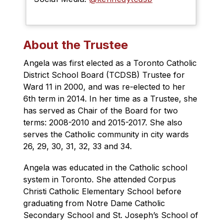
About the Trustee
Angela was first elected as a Toronto Catholic 
District School Board (TCDSB) Trustee for 
Ward 11 in 2000, and was re-elected to her 
6th term in 2014. In her time as a Trustee, she 
has served as Chair of the Board for two 
terms: 2008-2010 and 2015-2017. She also 
serves the Catholic community in city wards 
26, 29, 30, 31, 32, 33 and 34.
Angela was educated in the Catholic school 
system in Toronto. She attended Corpus 
Christi Catholic Elementary School before 
graduating from Notre Dame Catholic 
Secondary School and St. Joseph’s School of 