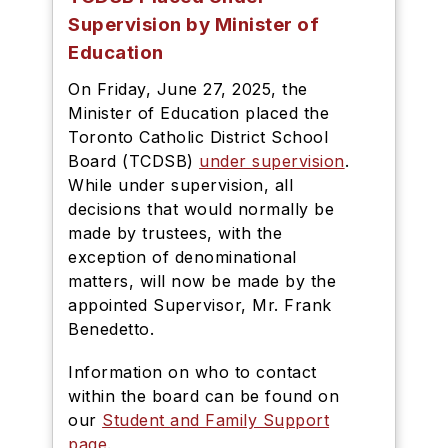
Supervision by Minister of
Education
On Friday, June 27, 2025, the
Minister of Education placed the
Toronto Catholic District School
Board (TCDSB)
under supervision
.
While under supervision, all
decisions that would normally be
made by trustees, with the
exception of denominational
matters, will now be made by the
appointed Supervisor, Mr. Frank
Benedetto.
Information on who to contact
within the board can be found on
our
Student and Family Support
page
.