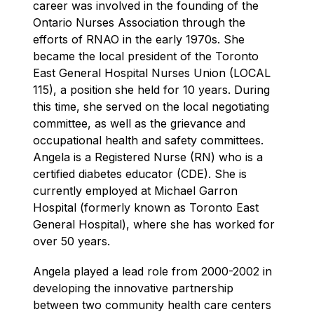
career was involved in the founding of the 
Ontario Nurses Association through the 
efforts of RNAO in the early 1970s. She 
became the local president of the Toronto 
East General Hospital Nurses Union (LOCAL 
115), a position she held for 10 years. During 
this time, she served on the local negotiating 
committee, as well as the grievance and 
occupational health and safety committees. 
Angela is a Registered Nurse (RN) who is a 
certified diabetes educator (CDE). She is 
currently employed at Michael Garron 
Hospital (formerly known as Toronto East 
General Hospital), where she has worked for 
over 50 years.
Angela played a lead role from 2000-2002 in 
developing the innovative partnership 
between two community health care centers 