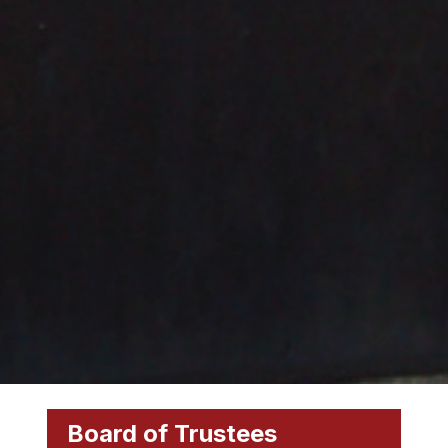
Board of Trustees