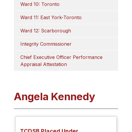
Ward 10: Toronto
Ward 11: East York-Toronto
Ward 12: Scarborough
Integrity Commissioner
Chief Executive Officer Performance 
Appraisal Attestation
Angela Kennedy
TCDSB Placed Under