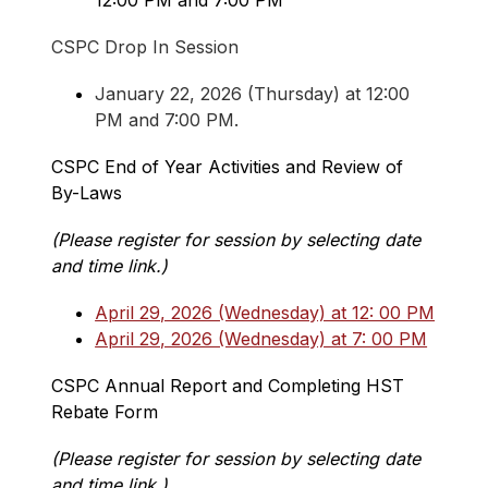
12:00 PM and 7:00 PM
CSPC Drop In Session
January 22, 2026 (Thursday) at 12:00 
PM and 7:00 PM.
CSPC End of Year Activities and Review of 
By-Laws
(Please register for session by selecting date 
and time link.)
April 29, 2026 (Wednesday) at 12: 00 PM
April 29, 2026 (Wednesday) at 7: 00 PM
CSPC Annual Report and Completing HST 
Rebate Form
(Please register for session by selecting date 
and time link.)