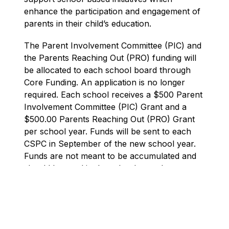
enhance the participation and engagement of 
parents in their child’s education.
The Parent Involvement Committee (PIC) and 
the Parents Reaching Out (PRO) funding will 
be allocated to each school board through 
Core Funding. An application is no longer 
required. Each school receives a $500 Parent 
Involvement Committee (PIC) Grant and a 
$500.00 Parents Reaching Out (PRO) Grant 
per school year. Funds will be sent to each 
CSPC in September of the new school year. 
Funds are not meant to be accumulated and 
should be used in the school year they are 
received. Grants are used in conjunction with 
each other for the same purpose.
At the school level, the school councils work 
toward improving student achievement and 