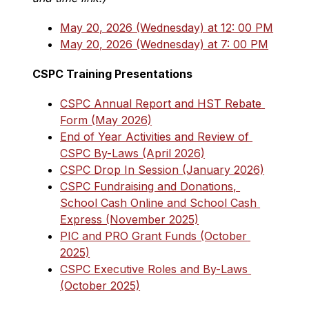
May 20, 2026 (Wednesday) at 12: 00 PM
May 20, 2026 (Wednesday) at 7: 00 PM
CSPC Training Presentations
CSPC Annual Report and HST Rebate 
Form (May 2026)
End of Year Activities and Review of 
CSPC By-Laws (April 2026)
CSPC Drop In Session (January 2026)
CSPC Fundraising and Donations, 
School Cash Online and School Cash 
Express (November 2025)
PIC and PRO Grant Funds (October 
2025)
CSPC Executive Roles and By-Laws 
(October 2025)