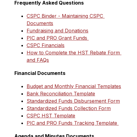
Frequently Asked Questions
CSPC Binder - Maintaining CSPC 
Documents
Fundraising and Donations
PIC and PRO Grant Funds 
CSPC Financials
How to Complete the HST Rebate Form 
and FAQs
Financial Documents
Budget and Monthly Financial Templates
Bank Reconciliation Template
Standardized Funds Disbursement Form
Standardized Funds Collection Form
CSPC HST Template
PIC and PRO Funds Tracking Template 
Agenda and Minutes Documents