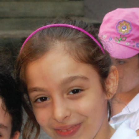
and
Hope.