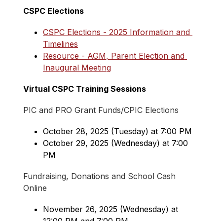
CSPC Elections
CSPC Elections - 2025 Information and 
Timelines
Resource - AGM, Parent Election and 
Inaugural Meeting
Virtual CSPC Training Sessions
PIC and PRO Grant Funds/CPIC Elections
October 28, 2025 (Tuesday) at 7:00 PM
October 29, 2025 (Wednesday) at 7:00 
PM
Fundraising, Donations and School Cash 
Online
November 26, 2025 (Wednesday) at 