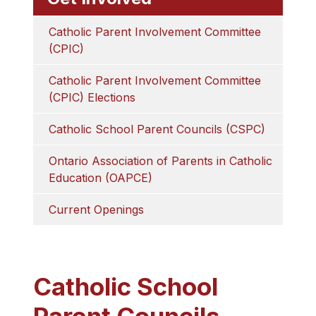
Catholic Parent Involvement Committee 
(CPIC)
Catholic Parent Involvement Committee 
(CPIC) Elections
Catholic School Parent Councils (CSPC)
Ontario Association of Parents in Catholic 
Education (OAPCE)
Current Openings
Catholic School