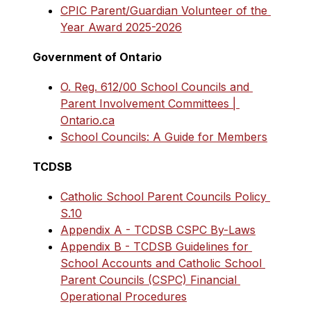
CPIC Parent/Guardian Volunteer of the 
Year Award 2025-2026
Government of Ontario
O. Reg. 612/00 School Councils and 
Parent Involvement Committees | 
Ontario.ca
School Councils: A Guide for Members
TCDSB
Catholic School Parent Councils Policy 
S.10
Appendix A - TCDSB CSPC By-Laws
Appendix B - TCDSB Guidelines for 
School Accounts and Catholic School 
Parent Councils (CSPC) Financial 
Operational Procedures