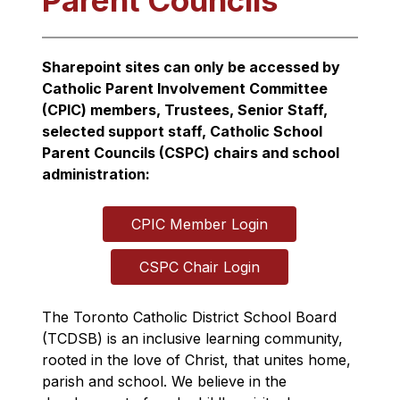
Parent Councils
Sharepoint sites can only be accessed by 
Catholic Parent Involvement Committee 
(CPIC) members, Trustees, Senior Staff, 
selected support staff, Catholic School 
Parent Councils (CSPC) chairs and school 
administration:
CPIC Member Login
CSPC Chair Login
The Toronto Catholic District School Board 
(TCDSB) is an inclusive learning community, 
rooted in the love of Christ, that unites home, 
parish and school. We believe in the 