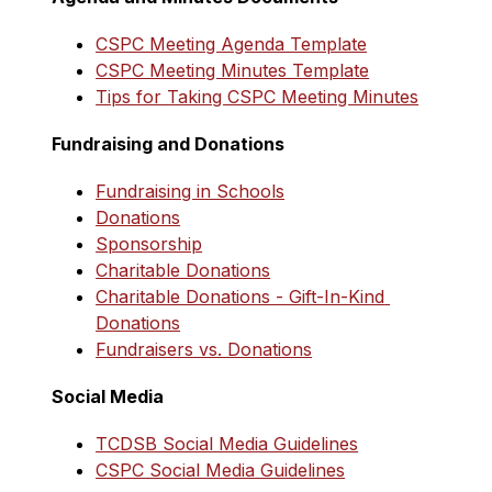
CSPC Meeting Agenda Template
CSPC Meeting Minutes Template
Tips for Taking CSPC Meeting Minutes
Fundraising and Donations
Fundraising in Schools
Donations
Sponsorship
Charitable Donations
Charitable Donations - Gift-In-Kind 
Donations
Fundraisers vs. Donations
Social Media
TCDSB Social Media Guidelines
CSPC Social Media Guidelines