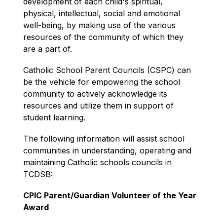
development of each child's spiritual, 
physical, intellectual, social and emotional 
well-being, by making use of the various 
resources of the community of which they 
are a part of.
Catholic School Parent Councils (CSPC) can 
be the vehicle for empowering the school 
community to actively acknowledge its 
resources and utilize them in support of 
student learning.
The following information will assist school 
communities in understanding, operating and 
maintaining Catholic schools councils in 
TCDSB:
CPIC Parent/Guardian Volunteer of the Year 
Award