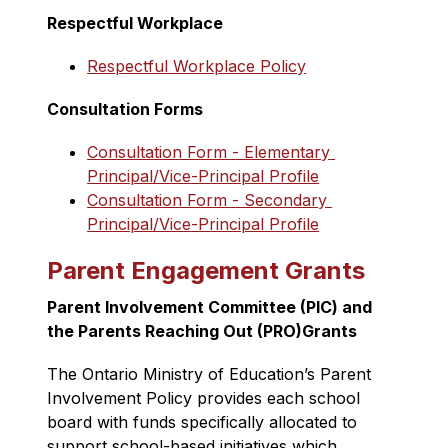
Respectful Workplace
Respectful Workplace Policy
Consultation Forms
Consultation Form - Elementary 
Principal/Vice-Principal Profile
Consultation Form - Secondary 
Principal/Vice-Principal Profile
Parent Engagement Grants
Parent Involvement Committee (PIC) and 
the Parents Reaching Out (PRO)Grants
The Ontario Ministry of Education’s Parent 
Involvement Policy provides each school 
board with funds specifically allocated to 
support school-based initiatives which 