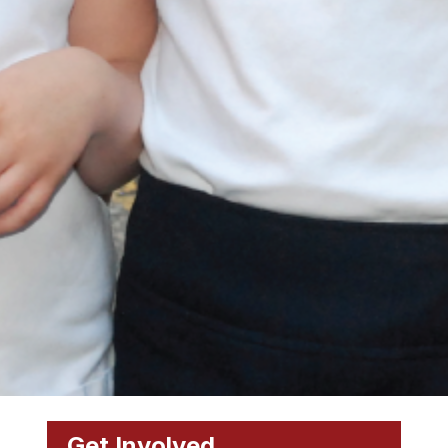
Get Involved