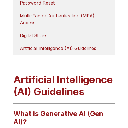
Password Reset
Multi-Factor Authentication (MFA) 
Access
Digital Store
Artificial Intelligence (AI) Guidelines
Artificial Intelligence
(AI) Guidelines
What is Generative AI (Gen
AI)?