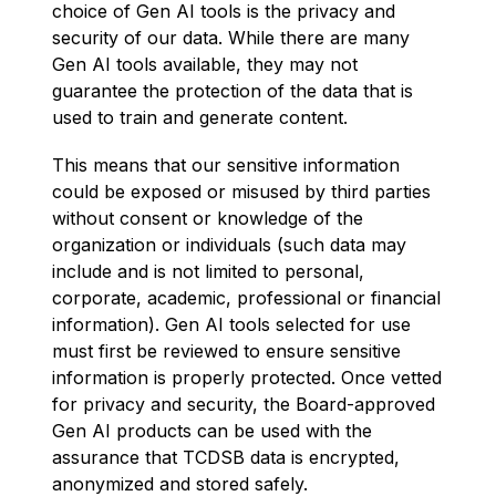
choice of Gen AI tools is the privacy and 
security of our data. While there are many 
Gen AI tools available, they may not 
guarantee the protection of the data that is 
used to train and generate content.
This means that our sensitive information 
could be exposed or misused by third parties 
without consent or knowledge of the 
organization or individuals (such data may 
include and is not limited to personal, 
corporate, academic, professional or financial 
information). Gen AI tools selected for use 
must first be reviewed to ensure sensitive 
information is properly protected. Once vetted 
for privacy and security, the Board-approved 
Gen AI products can be used with the 
assurance that TCDSB data is encrypted, 
anonymized and stored safely.