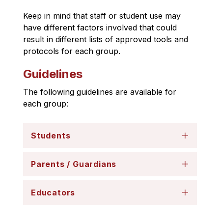
Keep in mind that staff or student use may 
have different factors involved that could 
result in different lists of approved tools and 
protocols for each group.
Guidelines
The following guidelines are available for 
each group:
Students
Parents / Guardians
Educators