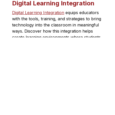
Digital Learning Integration
Digital Learning Integration
 equips educators 
with the tools, training, and strategies to bring 
technology into the classroom in meaningful 
ways. Discover how this integration helps 
create learning environments where students 
can thrive in a digital world.
TCDSB AI Guidelines (PDF)