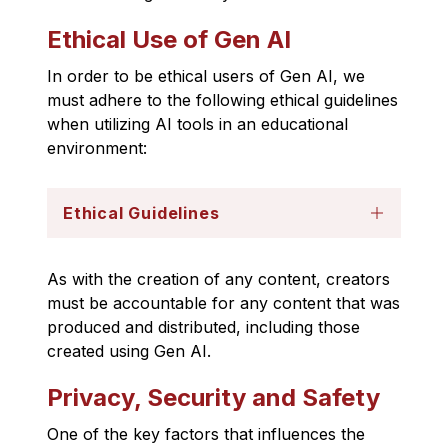
Ethical Use of Gen AI
In order to be ethical users of Gen AI, we 
must adhere to the following ethical guidelines 
when utilizing AI tools in an educational 
environment: 
Ethical Guidelines
As with the creation of any content, creators 
must be accountable for any content that was 
produced and distributed, including those 
created using Gen AI.
Privacy, Security and Safety
One of the key factors that influences the 