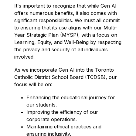
It's important to recognize that while Gen AI 
offers numerous benefits, it also comes with 
significant responsibilities. We must all commit 
to ensuring that its use aligns with our Multi-
Year Strategic Plan (MYSP), with a focus on 
Learning, Equity, and Well-Being by respecting 
the privacy and security of all individuals 
involved.
As we incorporate Gen AI into the Toronto 
Catholic District School Board (TCDSB), our 
focus will be on:
Enhancing the educational journey for 
our students.
I
mproving the efficiency of our 
corporate operations.
Maintaining ethical practices and 
ensuring inclusivity. 