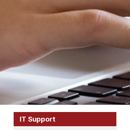
IT Support