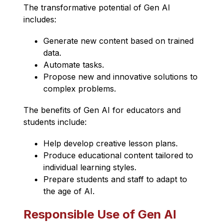
The transformative potential of Gen AI 
includes:
Generate new content based on trained 
data.
Automate tasks.
Propose new and innovative solutions to 
complex problems.
The benefits of Gen AI for educators and 
students include:
Help develop creative lesson plans.
Produce educational content tailored to 
individual learning styles.
Prepare students and staff to adapt to 
the age of AI.
Responsible Use of Gen AI