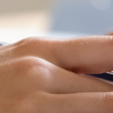
and
Hope.