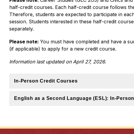
Please note: 
Career Studies (GLC 2O3) and Civics and 
half-credit courses. Each half-credit course follows th
Therefore, students are expected to participate in each 
session. Students interested in these half-credit course
separately.
Please note: 
You must have completed and have a succ
(if applicable) to apply for a new credit course.
Information last updated on April 27, 2026.
In-Person Credit Courses
English as a Second Language (ESL): In-Perso