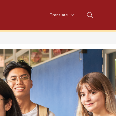
Show
Translate
Show
mer School Program
More
Search Site
submenu
submenu
for
for
Elementary
Summer
School
Program