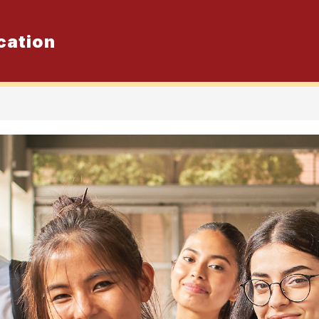
cation
Show
er School Program
Elementary Sum
submenu
for
Secondary
Summer
School
Program