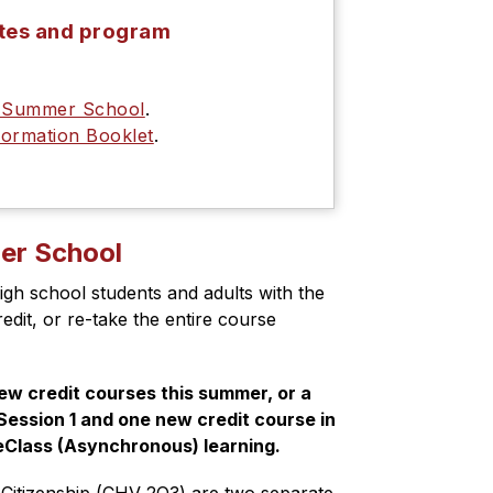
ates and program
y Summer School
.
ormation Booklet
.
mer School
igh school students and adults with the 
dit, or re-take the entire course 
w credit courses this summer, or a 
ession 1 and one new credit course in 
 eClass (Asynchronous) learning.