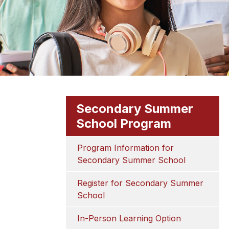
Secondary Summer
School Program
Program Information for 
Secondary Summer School
Register for Secondary Summer 
School
In-Person Learning Option