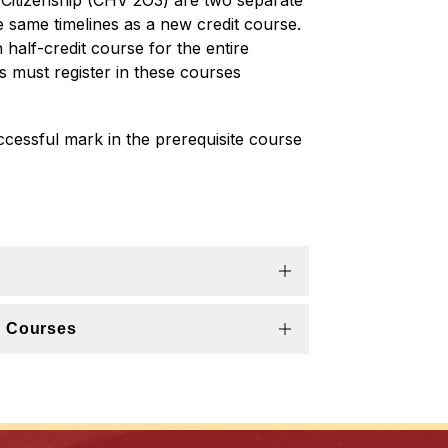
Citizenship (CHV 2O3) are two separate 
e same timelines as a new credit course. 
half-credit course for the entire 
s must register in these courses 
essful mark in the prerequisite course 
n Courses