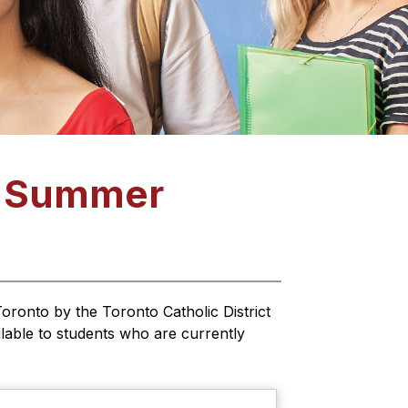
: Summer
oronto by the Toronto Catholic District 
able to students who are currently 