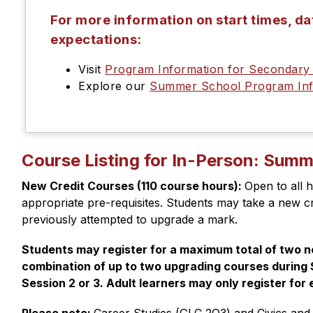
For more information on start times, d
expectations:
Visit
Program Information for Secondar
Explore our
Summer School Program Inf
Course Listing for In-Person: Sum
New Credit Courses (110 course hours): 
Open to all h
appropriate pre-requisites. Students may take a new cre
previously attempted to upgrade a mark. 
Students may register for a maximum total of two ne
combination of up to two upgrading courses during S
Session 2 or 3. Adult learners may only register for