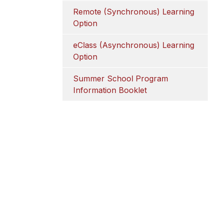
Remote (Synchronous) Learning 
Option
eClass (Asynchronous) Learning 
Option
Summer School Program 
Information Booklet