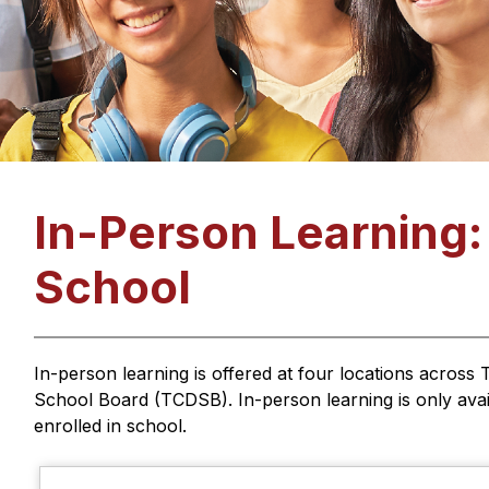
In-Person Learning
School
In-person learning is offered at four locations across T
School Board (TCDSB). In-person learning is only avail
enrolled in school.