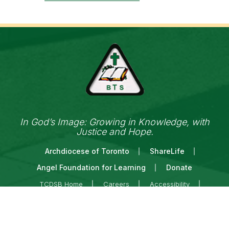
In God’s Image: Growing in Knowledge, with
Justice and Hope.
Archdiocese of Toronto
ShareLife
Angel Foundation for Learning
Donate
TCDSB Home
Careers
Accessibility
Links Disclaimer
Privacy
Terms of Use
Copyright © 2026 Toronto Catholic District School