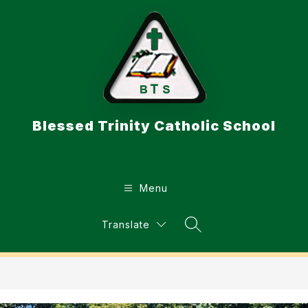
Skip
to
content
Blessed Trinity Catholic School
Menu
Translate
Search Site