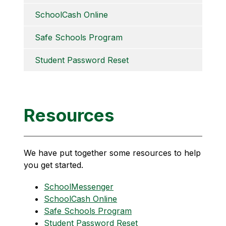
SchoolCash Online
Safe Schools Program
Student Password Reset
Resources
We have put together some resources to help 
you get started.
SchoolMessenger
SchoolCash Online
Safe Schools Program
Student Password Reset