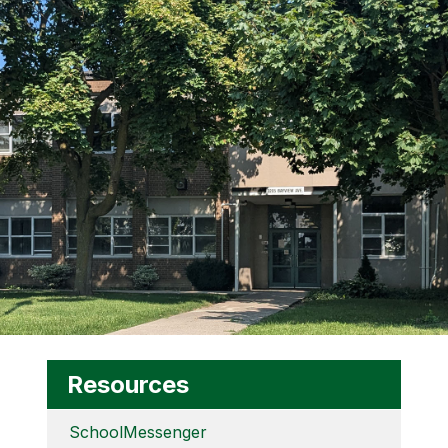
Resources
SchoolMessenger