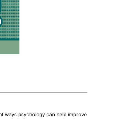
nt ways psychology can help improve 