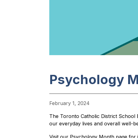
Psychology 
February 1, 2024
The Toronto Catholic District School
our everyday lives and overall well-be
Visit our Psychology Month page for 