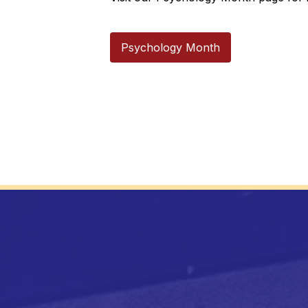
Psychology Month