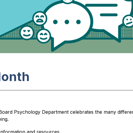
Month
 Board Psychology Department celebrates the many differe
ing.
information and resources.