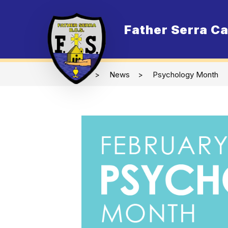
Skip
to
content
Father Serra Ca
O
News
Psychology Month