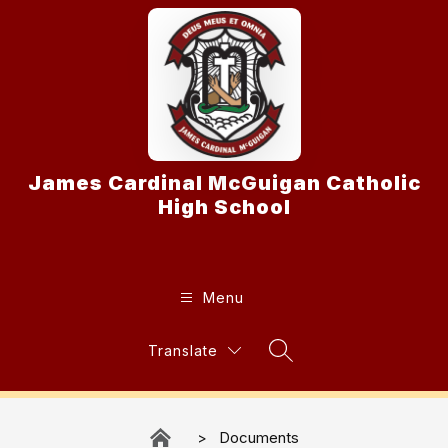
Skip
to
content
James Cardinal McGuigan Catholic
High School
Menu
Translate
Search Site
Documents