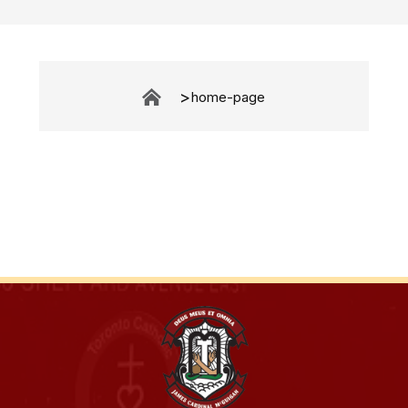
home-page