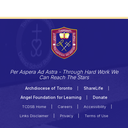
Per Aspera Ad Astra - Through Hard Work We
Can Reach The Stars
Archdiocese of Toronto
ShareLife
Angel Foundation for Learning
Donate
TCDSB Home
Careers
Accessibility
Links Disclaimer
Privacy
Terms of Use