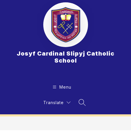
Skip
to
content
Josyf Cardinal Slipyj Catholic
School
Menu
Translate
Search Site