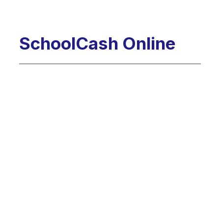
SchoolCash Online