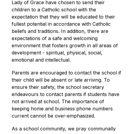
Lady of Grace have chosen to send their 
children to a Catholic school with the 
expectation that they will be educated to their 
fullest potential in accordance with Catholic 
beliefs and traditions. In addition, there are 
expectations of a safe and welcoming 
environment that fosters growth in all areas of 
development - spiritual, physical, social, 
emotional and intellectual.
Parents are encouraged to contact the school if 
their child will be absent or late arriving. To 
ensure their safety, the school secretary 
endeavours to contact parents if students have 
not arrived at school. The importance of 
keeping home and business phone numbers 
current cannot be over-emphasized.
As a school community, we pray communally 