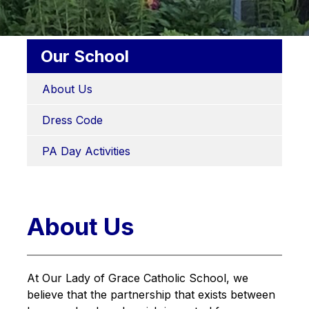
Our School
About Us
Dress Code
PA Day Activities
About Us
At Our Lady of Grace Catholic School, we 
believe that the partnership that exists between 