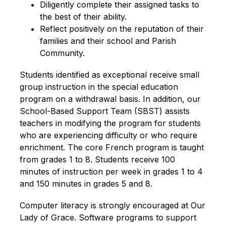
Diligently complete their assigned tasks to 
the best of their ability.
Reflect positively on the reputation of their 
families and their school and Parish 
Community.
Students identified as exceptional receive small 
group instruction in the special education 
program on a withdrawal basis. In addition, our 
School-Based Support Team (SBST) assists 
teachers in modifying the program for students 
who are experiencing difficulty or who require 
enrichment. The core French program is taught 
from grades 1 to 8. Students receive 100 
minutes of instruction per week in grades 1 to 4 
and 150 minutes in grades 5 and 8.
Computer literacy is strongly encouraged at Our 
Lady of Grace. Software programs to support 