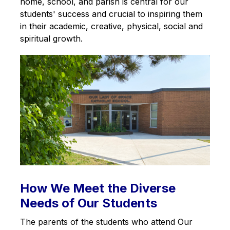
home, school, and parish is central for our 
students' success and crucial to inspiring them 
in their academic, creative, physical, social and 
spiritual growth.
How We Meet the Diverse
Needs of Our Students
The parents of the students who attend Our 