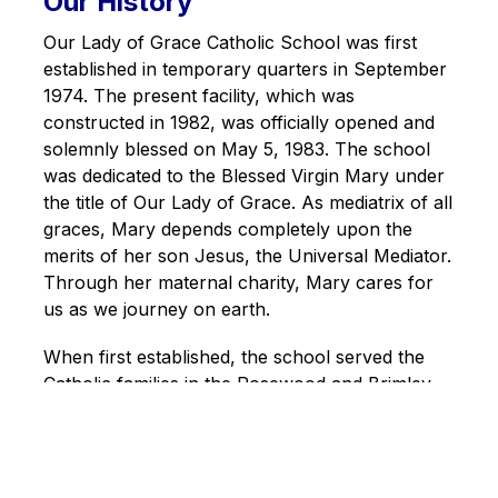
Our History
Our Lady of Grace Catholic School was first 
established in temporary quarters in September 
1974. The present facility, which was 
constructed in 1982, was officially opened and 
solemnly blessed on May 5, 1983. The school 
was dedicated to the Blessed Virgin Mary under 
the title of Our Lady of Grace. As mediatrix of all 
graces, Mary depends completely upon the 
merits of her son Jesus, the Universal Mediator. 
Through her maternal charity, Mary cares for 
us as we journey on earth.
When first established, the school served the 
Catholic families in the Rosewood and Brimley 
Forest communities. At that time, the school was 
part of St. Bartholomew's Parish. As housing 
development in the area progressed, several 
new Catholic schools were built. In May 1983, 