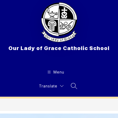
Skip
to
content
Our Lady of Grace Catholic School
Menu
Translate
Search Site