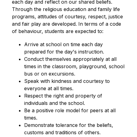
each day and reflect on our shared beliefs. 
Through the religious education and family life 
programs, attitudes of courtesy, respect, justice 
and fair play are developed. In terms of a code 
of behaviour, students are expected to:
Arrive at school on time each day 
prepared for the day's instruction.
Conduct themselves appropriately at all 
times in the classroom, playground, school 
bus or on excursions.
Speak with kindness and courtesy to 
everyone at all times.
Respect the right and property of 
individuals and the school.
Be a positive role model for peers at all 
times.
Demonstrate tolerance for the beliefs, 
customs and traditions of others.