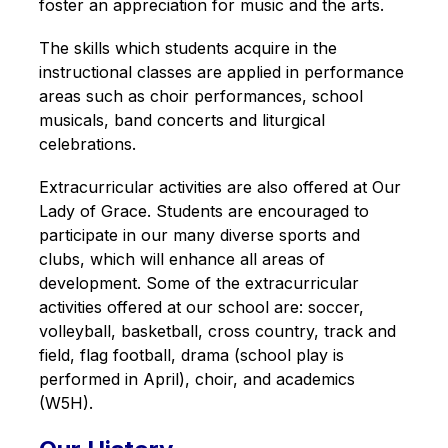
foster an appreciation for music and the arts.
The skills which students acquire in the 
instructional classes are applied in performance 
areas such as choir performances, school 
musicals, band concerts and liturgical 
celebrations.
Extracurricular activities are also offered at Our 
Lady of Grace. Students are encouraged to 
participate in our many diverse sports and 
clubs, which will enhance all areas of 
development. Some of the extracurricular 
activities offered at our school are: soccer, 
volleyball, basketball, cross country, track and 
field, flag football, drama (school play is 
performed in April), choir, and academics 
(W5H).