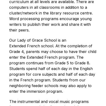
curriculum at all levels are available. There are 
computers in all classrooms in addition to a 
cluster/network in the library resource centre. 
Word processing programs encourage young 
writers to publish their work and share it with 
their peers.
Our Lady of Grace School is an 
Extended French school. At the completion of 
Grade 4, parents may choose to have their child 
enter the Extended French program. The 
program continues from Grade 5 to Grade 8. 
Students spend half of each day in the English 
program for core subjects and half of each day 
in the French program. Students from our 
neighboring feeder schools may also apply to 
enter the immersion program.
The instrumental and vocal music programs 