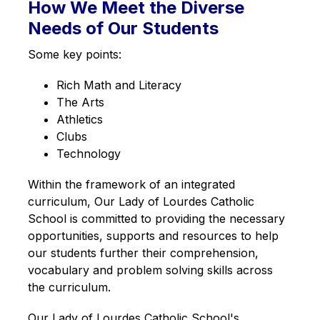
How We Meet the Diverse
g
Needs of Our Students
Some key points:
Rich Math and Literacy
The Arts
Athletics
Clubs
Technology
Within the framework of an integrated 
curriculum, Our Lady of Lourdes Catholic 
School is committed to providing the necessary 
opportunities, supports and resources to help 
our students further their comprehension, 
vocabulary and problem solving skills across 
the curriculum.
Our Lady of Lourdes Catholic School's 