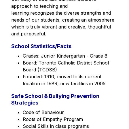
approach to teaching and 
learning recognizes the diverse strengths and 
needs of our students, creating an atmosphere 
which is truly vibrant and creative, thoughtful 
and purposeful.
School Statistics/Facts
Grades: Junior Kindergarten - Grade 8
Board: Toronto Catholic District School 
Board (TCDSB)
Founded: 1910, moved to its current 
location in 1989, new facilities in 2005
Safe School & Bullying Prevention
Strategies
Code of Behaviour
Roots of Empathy Program
Social Skills in class programs