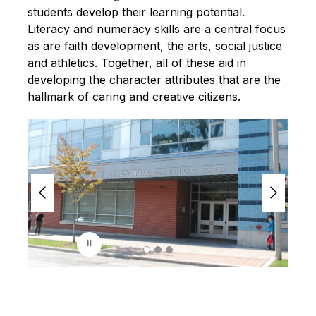
students develop their learning potential. 
Literacy and numeracy skills are a central focus 
as are faith development, the arts, social justice 
and athletics. Together, all of these aid in 
developing the character attributes that are the 
hallmark of caring and creative citizens.
S
l
i
d
e
r
i
s
p
l
a
y
i
n