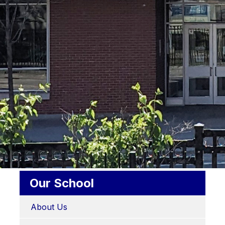
Our School
About Us