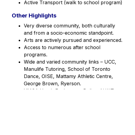
Active Transport (walk to school program)
Other Highlights
Very diverse community, both culturally 
and from a socio-economic standpoint.
Arts are actively pursued and experienced.
Access to numerous after school 
programs.
Wide and varied community links – UCC, 
Manulife Tutoring, School of Toronto 
Dance, OISE, Mattamy Athletic Centre, 
George Brown, Ryerson.
YMCA Youth Exchange – Deline, N.W.T. 
January 2014.
Over 130 active volunteers in the school.