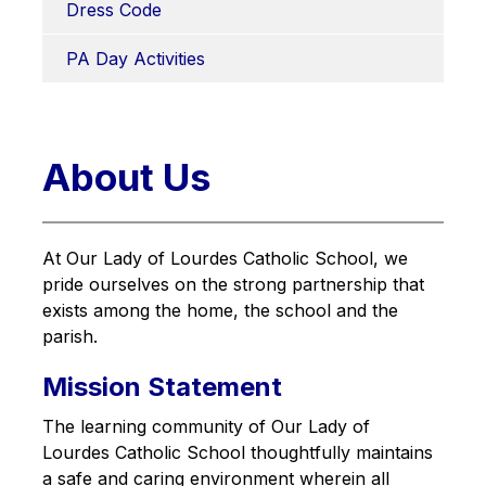
Dress Code
PA Day Activities
About Us
At Our Lady of Lourdes Catholic School, we 
pride ourselves on the strong partnership that 
exists among the home, the school and the 
parish.
Mission Statement
The learning community of Our Lady of 
Lourdes Catholic School thoughtfully maintains 
a safe and caring environment wherein all 