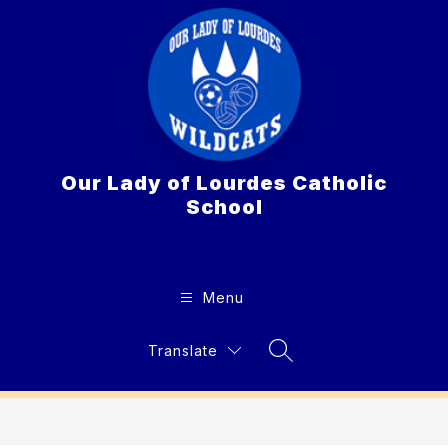
Skip
to
content
Our Lady of Lourdes Catholic
School
Menu
Translate
Search Site