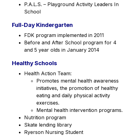
P.A.L.S. – Playground Activity Leaders In 
School
Full-Day Kindergarten
FDK program implemented in 2011
Before and After School program for 4 
and 5 year olds in January 2014
Healthy Schools
Health Action Team: 
Promotes mental health awareness 
initiatives, the promotion of healthy 
eating and daily physical activity 
exercises.
Mental health intervention programs.
Nutrition program
Skate lending library
Ryerson Nursing Student