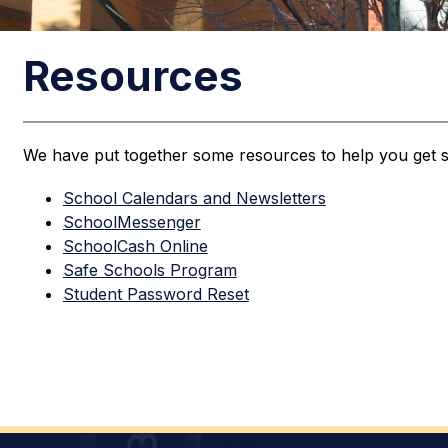
Resources
We have put together some resources to help you get s
School Calendars and Newsletters
SchoolMessenger
SchoolCash Online
Safe Schools Program
Student Password Reset