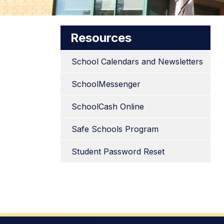
Resources
School Calendars and Newsletters
SchoolMessenger
SchoolCash Online
Safe Schools Program
Student Password Reset