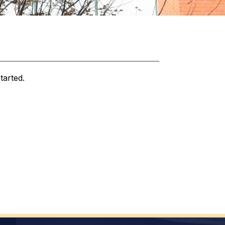
tarted.