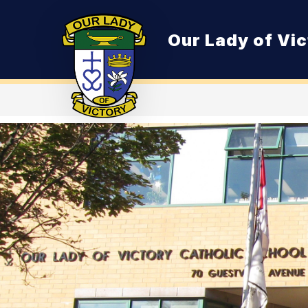
Skip
to
content
Our Lady of Vic
O