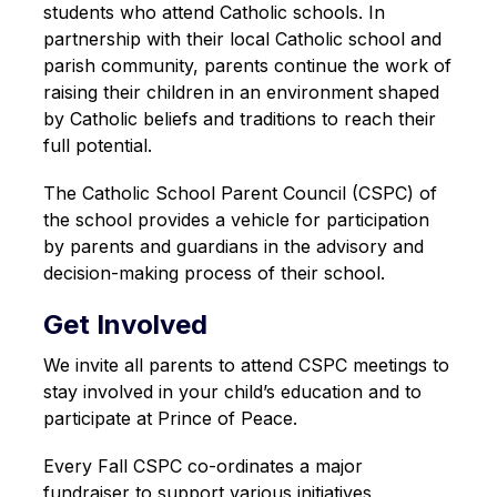
students who attend Catholic schools. In 
partnership with their local Catholic school and 
parish community, parents continue the work of 
raising their children in an environment shaped 
by Catholic beliefs and traditions to reach their 
full potential.
The Catholic School Parent Council (CSPC) of 
the school provides a vehicle for participation 
by parents and guardians in the advisory and 
decision-making process of their school.
Get Involved
We invite all parents to attend CSPC meetings to 
stay involved in your child’s education and to 
participate at Prince of Peace. 
Every Fall CSPC co-ordinates a major 
fundraiser to support various initiatives 