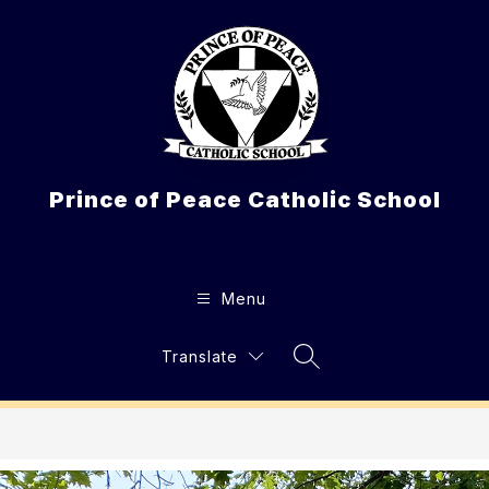
Skip
to
content
Prince of Peace Catholic School
Menu
Translate
Search Site