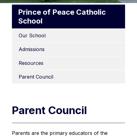
Prince of Peace Catholic
School
Our School
Admissions
Resources
Parent Council
Parent Council
Parents are the primary educators of the 