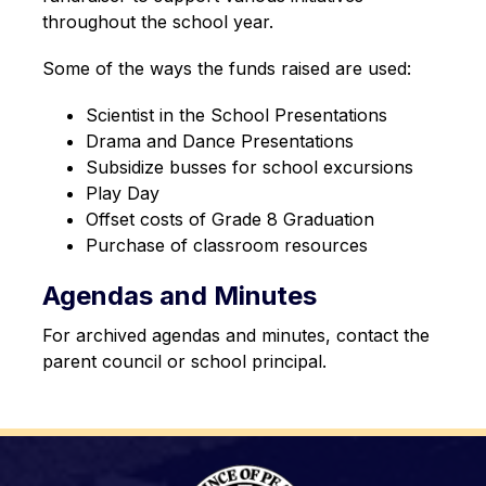
throughout the school year.
Some of the ways the funds raised are used:
Scientist in the School Presentations
Drama and Dance Presentations
Subsidize busses for school excursions
Play Day
Offset costs of Grade 8 Graduation
Purchase of classroom resources
Agendas and Minutes
For archived agendas and minutes, contact the 
parent council or school principal.