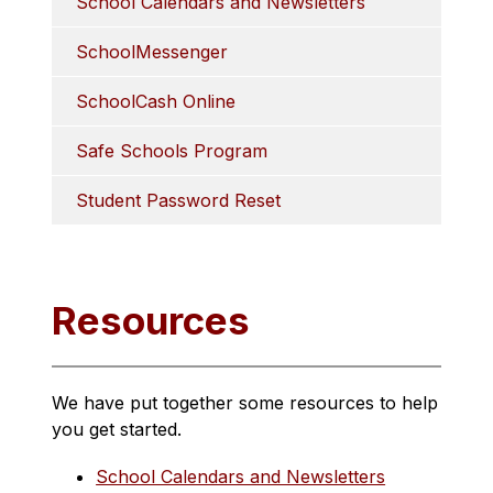
School Calendars and Newsletters
SchoolMessenger
SchoolCash Online
Safe Schools Program
Student Password Reset
Resources
We have put together some resources to help 
you get started.
School Calendars and Newsletters