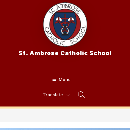
Skip
to
content
St. Ambrose Catholic School
Menu
Translate
Search Site