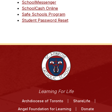
SchoolMessenger
SchoolCash Online
Safe Schools Program
Student Password Reset
Learning For Life
Archdiocese of Toronto
ShareLife
Angel Foundation for Learning
Donate