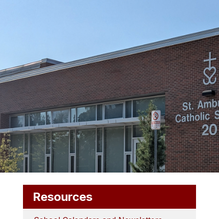
Resources