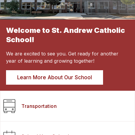
Welcome to St. Andrew Catholic
School!
We are excited to see you. Get ready for another
year of learning and growing together!
Learn More About Our School
Transportation