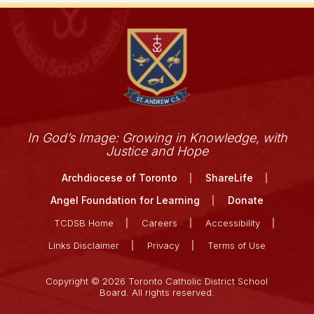
In God’s Image: Growing in Knowledge, with
Justice and Hope
Archdiocese of Toronto
ShareLife
Angel Foundation for Learning
Donate
TCDSB Home
Careers
Accessibility
Links Disclaimer
Privacy
Terms of Use
Copyright © 2026 Toronto Catholic District School
Board. All rights reserved.