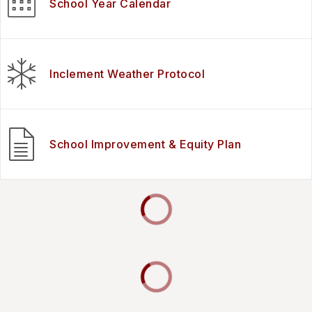
School Year Calendar
Inclement Weather Protocol
School Improvement & Equity Plan