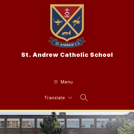
Skip
to
content
St. Andrew Catholic School
Menu
Translate
Search Site