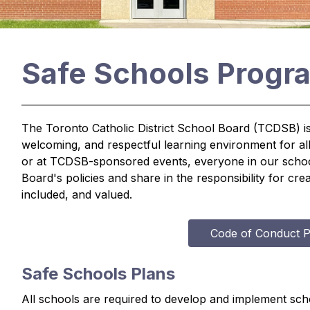
Safe Schools Progr
The Toronto Catholic District School Board (TCDSB) is 
welcoming, and respectful learning environment for al
or at TCDSB-sponsored events, everyone in our school
Board's policies and share in the responsibility for cr
included, and valued.
Code of Conduct P
Safe Schools Plans
All schools are required to develop and implement scho