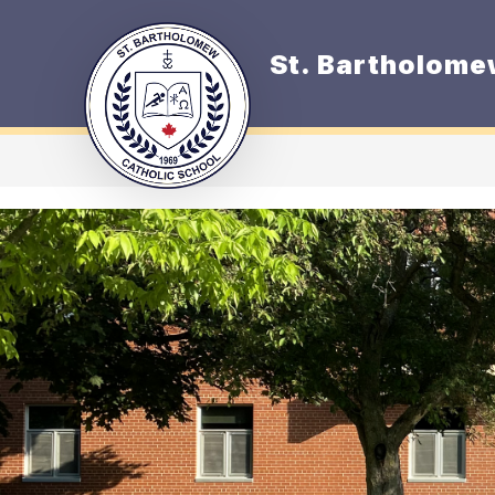
Skip
to
content
St. Bartholome
O