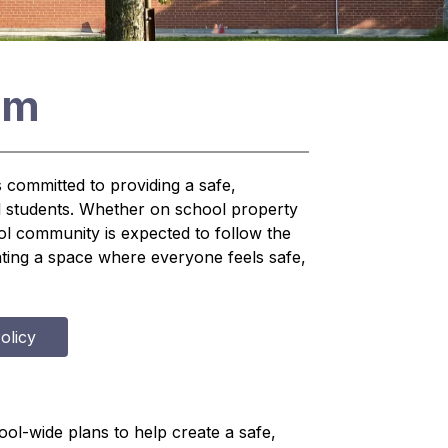
am
committed to providing a safe, 
l students. Whether on school property 
 community is expected to follow the 
eating a space where everyone feels safe, 
olicy
ol-wide plans to help create a safe, 