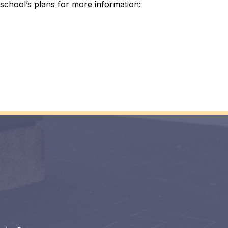
school’s plans for more information: