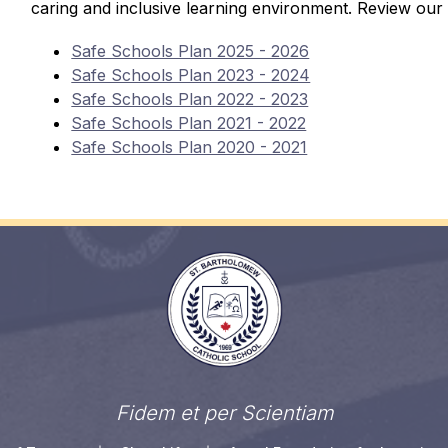
caring and inclusive learning environment. Review our 
Safe Schools Plan 2025 - 2026
Safe Schools Plan 2023 - 2024
Safe Schools Plan 2022 - 2023
Safe Schools Plan 2021 - 2022
Safe Schools Plan 2020 - 2021
Fidem et per Scientiam