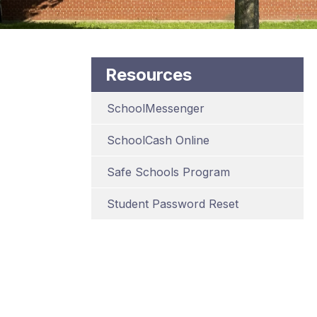
Resources
SchoolMessenger
SchoolCash Online
Safe Schools Program
Student Password Reset