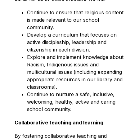
Continue to ensure that religious content 
is made relevant to our school 
community.
Develop a curriculum that focuses on 
active discipleship, leadership and 
citizenship in each division.
Explore and implement knowledge about 
Racism, Indigenous issues and 
multicultural issues (including expanding 
appropriate resources in our library and 
classrooms).
Continue to nurture a safe, inclusive, 
welcoming, healthy, active and caring 
school community.
Collaborative teaching and learning
By fostering collaborative teaching and 