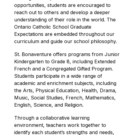
opportunities, students are encouraged to 
reach out to others and develop a deeper 
understanding of their role in the world. The 
Ontario Catholic School Graduate 
Expectations are embedded throughout our 
curriculum and guide our school philosophy.
St. Bonaventure offers programs from Junior 
Kindergarten to Grade 8, including Extended 
French and a Congregated Gifted Program. 
Students participate in a wide range of 
academic and enrichment subjects, including 
the Arts, Physical Education, Health, Drama, 
Music, Social Studies, French, Mathematics, 
English, Science, and Religion.
Through a collaborative learning 
environment, teachers work together to 
identify each student’s strengths and needs, 