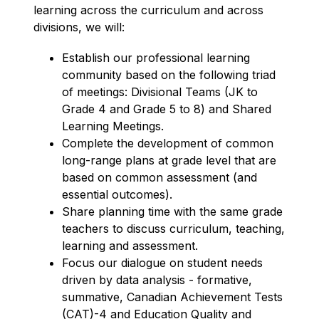
learning across the curriculum and across 
divisions, we will:
Establish our professional learning 
community based on the following triad 
of meetings: Divisional Teams (JK to 
Grade 4 and Grade 5 to 8) and Shared 
Learning Meetings.
Complete the development of common 
long-range plans at grade level that are 
based on common assessment (and 
essential outcomes).
Share planning time with the same grade 
teachers to discuss curriculum, teaching, 
learning and assessment.
Focus our dialogue on student needs 
driven by data analysis - formative, 
summative, Canadian Achievement Tests 
(CAT)-4 and Education Quality and 