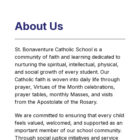
About Us
St. Bonaventure Catholic School is a 
community of faith and learning dedicated to 
nurturing the spiritual, intellectual, physical, 
and social growth of every student. Our 
Catholic faith is woven into daily life through 
prayer, Virtues of the Month celebrations, 
prayer tables, monthly Masses, and visits 
from the Apostolate of the Rosary.
We are committed to ensuring that every child 
feels valued, welcomed, and supported as an 
important member of our school community. 
Through social justice initiatives and service 