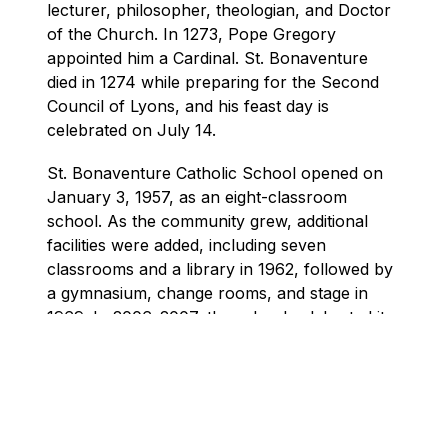
lecturer, philosopher, theologian, and Doctor 
of the Church. In 1273, Pope Gregory 
appointed him a Cardinal. St. Bonaventure 
died in 1274 while preparing for the Second 
Council of Lyons, and his feast day is 
celebrated on July 14.
St. Bonaventure Catholic School opened on 
January 3, 1957, as an eight-classroom 
school. As the community grew, additional 
facilities were added, including seven 
classrooms and a library in 1962, followed by 
a gymnasium, change rooms, and stage in 
1969. In 2006–2007, the school celebrated its 
50th anniversary, honouring decades of faith, 
learning, and community.
Over the years, St. Bonaventure has 
developed strong connections with its parish 