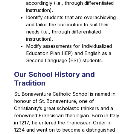
accordingly (i.e., through differentiated 
instruction).
Identify students that are overachieving 
and tailor the curriculum to suit their 
needs (i.e., through differentiated 
instruction).
Modify assessments for Individualized 
Education Plan (IEP) and English as a 
Second Language (ESL) students.
Our School History and
Tradition
St. Bonaventure Catholic School is named in 
honour of St. Bonaventure, one of 
Christianity’s great scholastic thinkers and a 
renowned Franciscan theologian. Born in Italy 
in 1217, he entered the Franciscan Order in 
1234 and went on to become a distinguished 