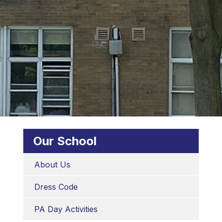
Our School
About Us
Dress Code
PA Day Activities