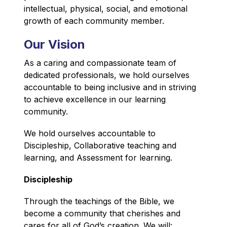
intellectual, physical, social, and emotional 
growth of each community member.
Our Vision
As a caring and compassionate team of 
dedicated professionals, we hold ourselves 
accountable to being inclusive and in striving 
to achieve excellence in our learning 
community.
We hold ourselves accountable to 
Discipleship, Collaborative teaching and 
learning, and Assessment for learning.
Discipleship
T
hrough the teachings of the Bible, we 
become a community that cherishes and 
cares for all of God’s creation. We will: