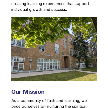
creating learning experiences that support 
individual growth and success.
Our Mission
As a community of faith and learning, we 
pride ourselves on nurturing the spiritual, 