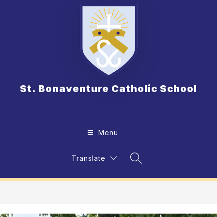
Skip
to
content
St. Bonaventure Catholic School
Menu
Translate
Search Site