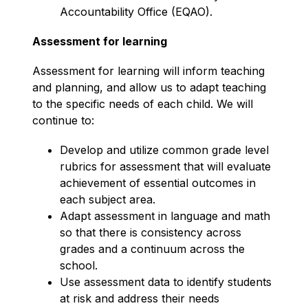
Accountability Office (EQAO).
Assessment for learning
Assessment for learning will inform teaching 
and planning, and allow us to adapt teaching 
to the specific needs of each child. We will 
continue to:
Develop and utilize common grade level 
rubrics for assessment that will evaluate 
achievement of essential outcomes in 
each subject area.
Adapt assessment in language and math 
so that there is consistency across 
grades and a continuum across the 
school.
Use assessment data to identify students 
at risk and address their needs 