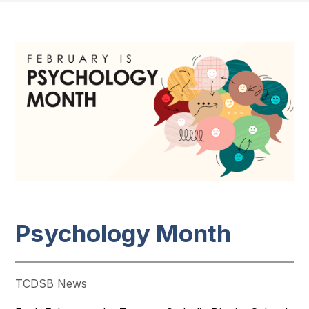
Psychology Month
TCDSB News