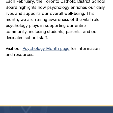
Each February, the Toronto Catholic District School 
Board highlights how psychology enriches our daily 
lives and supports our overall well-being. This 
month, we are raising awareness of the vital role 
psychology plays in supporting our entire 
community, including students, parents, and our 
dedicated school staff.
Visit our 
Psychology Month page
 for information 
and resources.