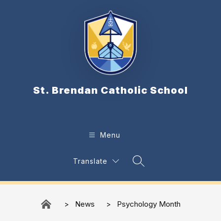
Skip
to
content
St. Brendan Catholic School
Menu
Translate
Search Site
News
Psychology Month