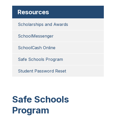
Resources
Scholarships and Awards
SchoolMessenger
SchoolCash Online
Safe Schools Program
Student Password Reset
Safe Schools
Program