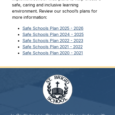
safe, caring and inclusive learning 
environment. Review our school’s plans for 
more information:
Safe Schools Plan 2025 - 2026
Safe Schools Plan 2024 - 2025
Safe Schools Plan 2022 - 2023
Safe Schools Plan 2021 - 2022
Safe Schools Plan 2020 - 2021