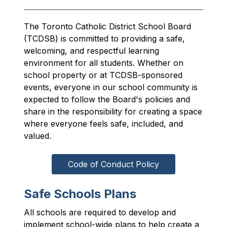
The Toronto Catholic District School Board 
(TCDSB) is committed to providing a safe, 
welcoming, and respectful learning 
environment for all students. Whether on 
school property or at TCDSB-sponsored 
events, everyone in our school community is 
expected to follow the Board's policies and 
share in the responsibility for creating a space 
where everyone feels safe, included, and 
valued.
Code of Conduct Policy
Safe Schools Plans
All schools are required to develop and 
implement school-wide plans to help create a 