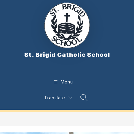
Skip
to
content
St. Brigid Catholic School
Menu
Translate
Search Site