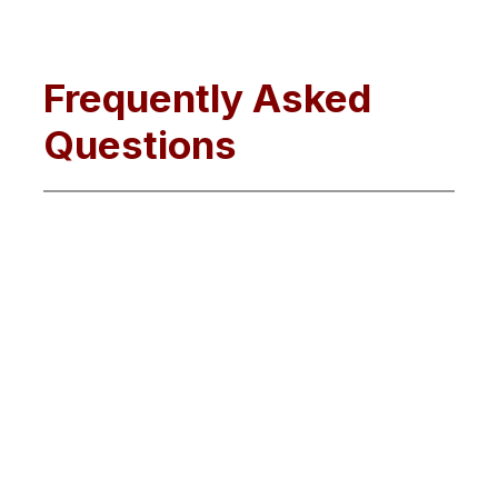
Frequently Asked
Questions