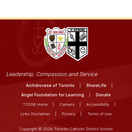
Leadership, Compassion and Service
Archdiocese of Toronto
ShareLife
Angel Foundation for Learning
Donate
TCDSB Home
Careers
Accessibility
Links Disclaimer
Privacy
Terms of Use
Copyright © 2026 Toronto Catholic District School