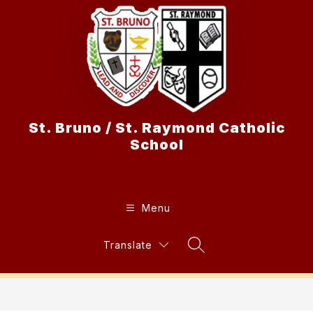
Skip
to
content
St. Bruno / St. Raymond Catholic
School
Menu
Translate
Search Site