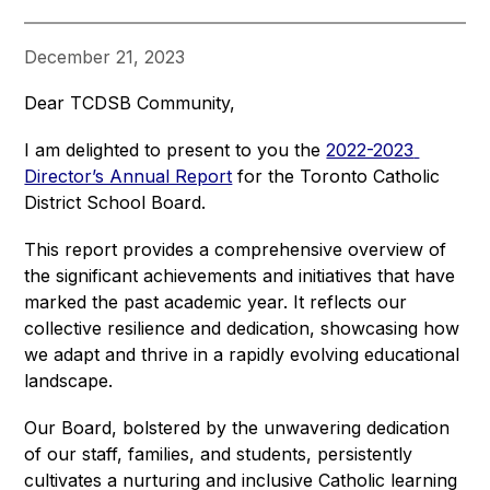
December 21, 2023
Dear TCDSB Community,
I am delighted to present to you the 
2022-2023 
Director’s Annual Report
 for the Toronto Catholic 
District School Board.
This report provides a comprehensive overview of 
the significant achievements and initiatives that have 
marked the past academic year. It reflects our 
collective resilience and dedication, showcasing how 
we adapt and thrive in a rapidly evolving educational 
landscape.
Our Board, bolstered by the unwavering dedication 
of our staff, families, and students, persistently 
cultivates a nurturing and inclusive Catholic learning 