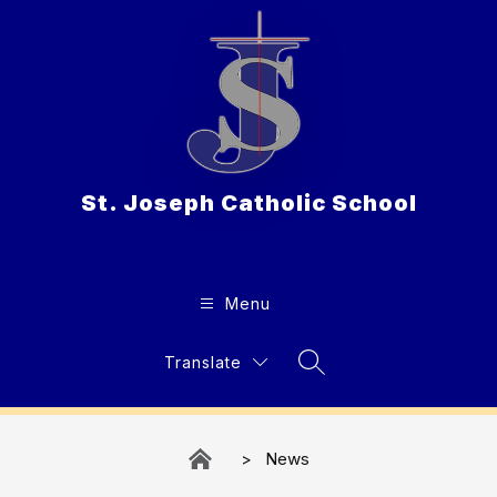
Skip
to
content
St. Joseph Catholic School
Menu
Translate
Search Site
News