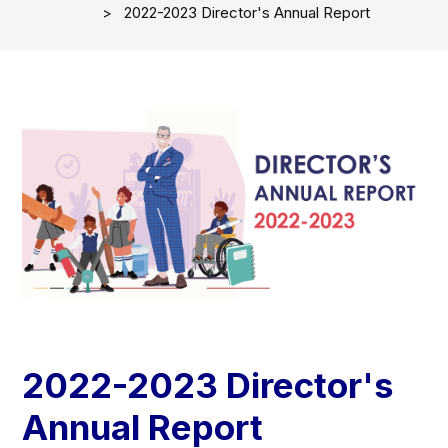
2022-2023 Director's Annual Report
2022-2023 Director's
Annual Report