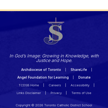
In God’s Image: Growing in Knowledge, with
Justice and Hope.
Archdiocese of Toronto
ShareLife
Angel Foundation for Learning
Donate
TCDSB Home
Careers
Accessibility
Links Disclaimer
Privacy
Terms of Use
Copyright © 2026 Toronto Catholic District School