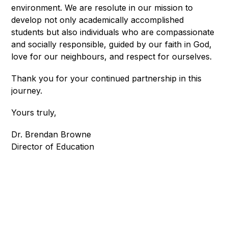
environment. We are resolute in our mission to 
develop not only academically accomplished 
students but also individuals who are compassionate 
and socially responsible, guided by our faith in God, 
love for our neighbours, and respect for ourselves.
Thank you for your continued partnership in this 
journey.
Yours truly, 
Dr. Brendan Browne
Director of Education