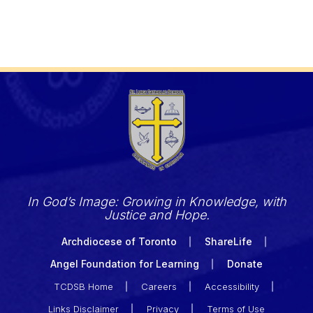
In God’s Image: Growing in Knowledge, with
Justice and Hope.
Archdiocese of Toronto
ShareLife
Angel Foundation for Learning
Donate
TCDSB Home
Careers
Accessibility
Links Disclaimer
Privacy
Terms of Use