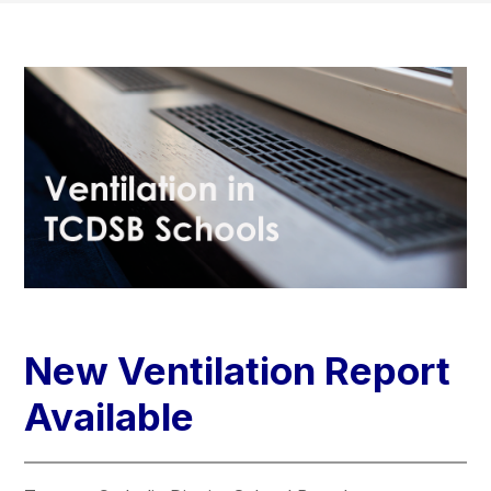
New Ventilation Report
Available