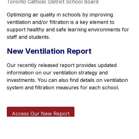
Toronto Catholic District School Board
Optimizing air quality in schools by improving 
ventilation and/or filtration is a key element to 
support healthy and safe learning environments for 
staff and students.
New Ventilation Report
Our recently released report provides updated 
information on our ventilation strategy and 
investments. You can also find details on ventilation 
system and filtration measures for each school.  
Access Our New Report