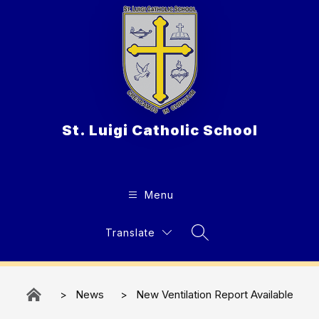
Skip
to
content
St. Luigi Catholic School
Menu
Translate
Search Site
News
New Ventilation Report Available