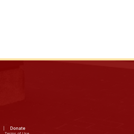
Donate
Terms of Use