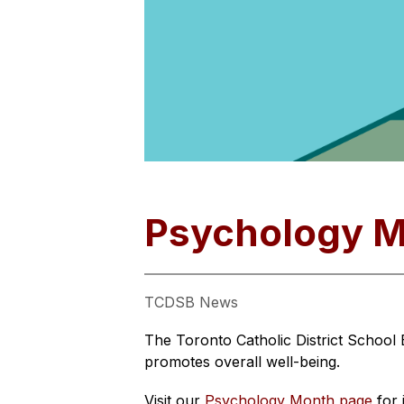
Psychology 
TCDSB News
The Toronto Catholic District School
promotes overall well-being.
Visit our 
Psychology Month page
 for