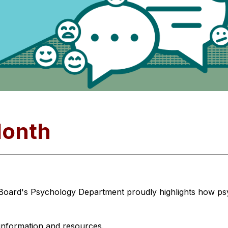
Month
 Board's Psychology Department proudly highlights how psy
 information and resources.