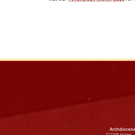
Archdiocese
TCDSB Home