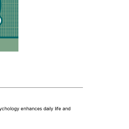
chology enhances daily life and 