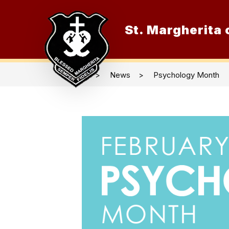
Skip
to
content
St. Margherita o
O
News
Psychology Month