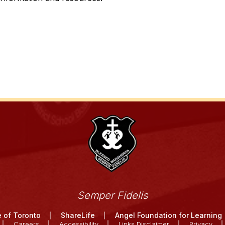
Semper Fidelis
 of Toronto
ShareLife
Angel Foundation for Learning
Careers
Accessibility
Links Disclaimer
Privacy