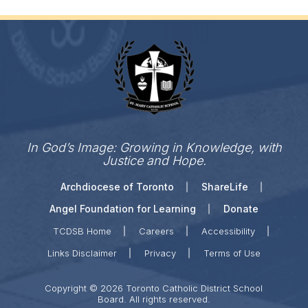
In God’s Image: Growing in Knowledge, with
Justice and Hope.
Archdiocese of Toronto
ShareLife
Angel Foundation for Learning
Donate
TCDSB Home
Careers
Accessibility
Links Disclaimer
Privacy
Terms of Use
Copyright © 2026 Toronto Catholic District School
Board. All rights reserved.