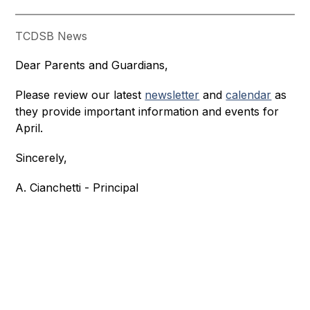
TCDSB News
Dear Parents and Guardians,
Please review our latest 
newsletter
 and 
calendar
 as 
they provide important information and events for 
April.
Sincerely,
A. Cianchetti - Principal