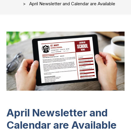
April Newsletter and Calendar are Available
April Newsletter and
Calendar are Available