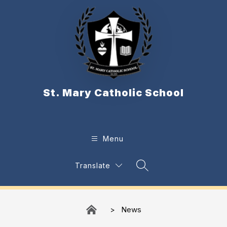
Skip
to
content
St. Mary Catholic School
Menu
Translate
Search Site
News