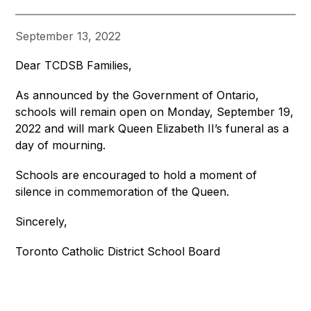
September 13, 2022
Dear TCDSB Families,
As announced by the Government of Ontario, 
schools will remain open on Monday, September 19, 
2022 and will mark Queen Elizabeth II’s funeral as a 
day of mourning. 
Schools are encouraged to hold a moment of 
silence in commemoration of the Queen.
Sincerely,
Toronto Catholic District School Board