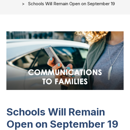
Schools Will Remain Open on September 19
Schools Will Remain
Open on September 19