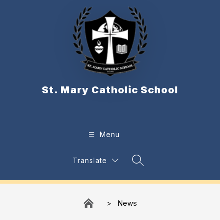
Skip
to
content
St. Mary Catholic School
Menu
Translate
Search Site
News