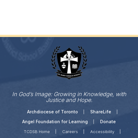
In God’s Image: Growing in Knowledge, with
Justice and Hope.
Archdiocese of Toronto
ShareLife
Angel Foundation for Learning
Donate
TCDSB Home
Careers
Accessibility