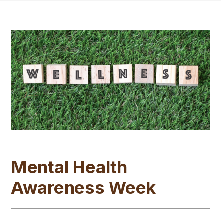
Mental Health
Awareness Week