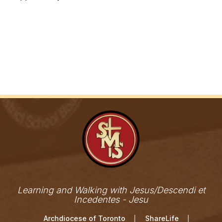
Learning and Walking with Jesus/Descendi et
Incedentes - Jesu
Archdiocese of Toronto
ShareLife