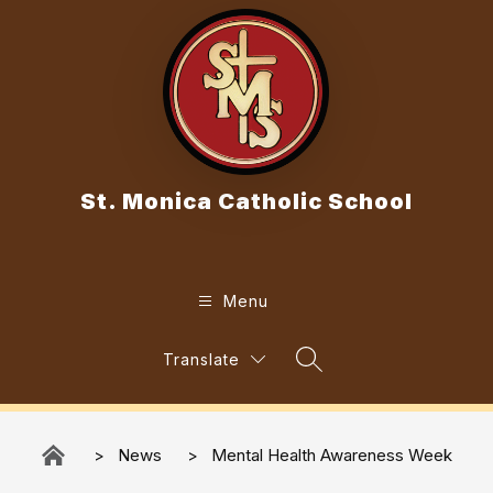
Skip
to
content
St. Monica Catholic School
Menu
Translate
Search Site
News
Mental Health Awareness Week