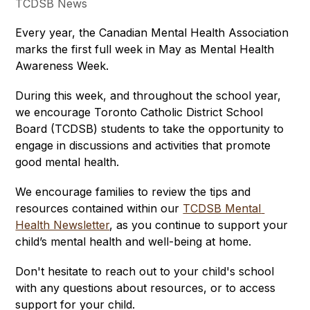
TCDSB News
Every year, the Canadian Mental Health Association 
marks the first full week in May as Mental Health 
Awareness Week.
During this week, and throughout the school year, 
we encourage Toronto Catholic District School 
Board (TCDSB) students to take the opportunity to 
engage in discussions and activities that promote 
good mental health. 
We encourage families to review the tips and 
resources contained within our 
TCDSB Mental 
Health Newsletter
, as you continue to support your 
child’s mental health and well-being at home. 
Don't hesitate to reach out to your child's school 
with any questions about resources, or to access 
support for your child.