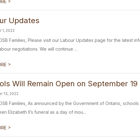
>
ORE
ur Updates
 1, 2022
SB Families, Please visit our Labour Updates page for the latest in
bour negotiations. We will continue ...
>
ORE
ols Will Remain Open on September 19
r 13, 2022
SB Families, As announced by the Government of Ontario, schools 
n Elizabeth II’s funeral as a day of mou...
>
ORE