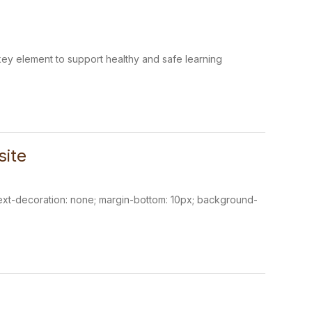
 a key element to support healthy and safe learning
site
; text-decoration: none; margin-bottom: 10px; background-