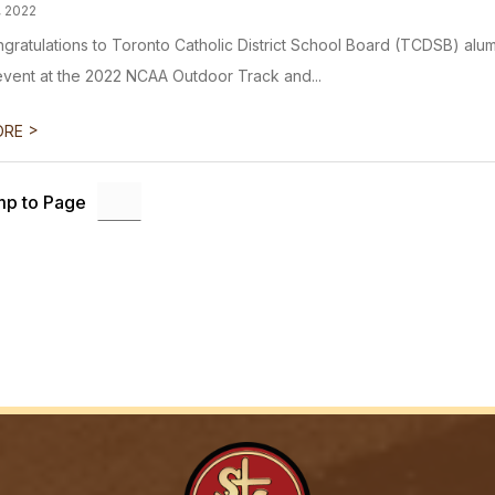
, 2022
ngratulations to Toronto Catholic District School Board (TCDSB) alum
event at the 2022 NCAA Outdoor Track and...
>
ORE
p to Page