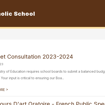
olic School
Show
ur School
Admissions
Resource
submenu
for
Our
School
et Consultation 2023-2024
023
stry of Education requires school boards to submit a balanced budg
 Your input is critical to ensuring our Boa...
>
ORE
ours D'art Oratoire - French Public Sp