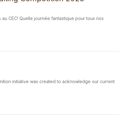
s au CEC! Quelle journée fantastique pour tous nos
tion initiative was created to acknowledge our current