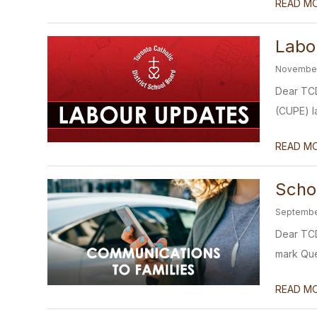
READ M
Labo
November
Dear TCD
(CUPE) la
READ M
Scho
Septembe
Dear TCD
mark Quee
READ M