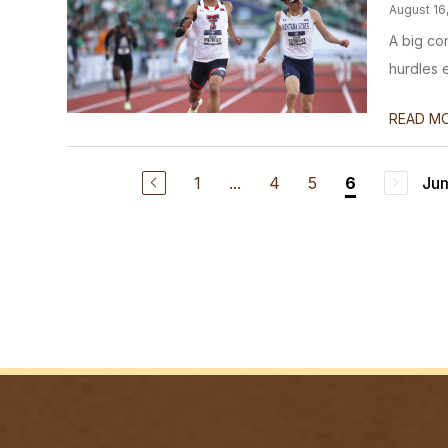
August 16
A big co
hurdles 
READ M
1
...
4
5
Jum
6