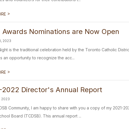
>
ORE
 Awards Nominations are Now Open
3, 2023
ight is the traditional celebration held by the Toronto Catholic Dist
is an opportunity to recognize the acc...
>
ORE
-2022 Director's Annual Report
, 2023
SB Community, I am happy to share with you a copy of my 2021-2022
School Board (TCDSB). This annual report ...