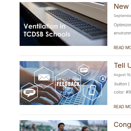
New V
Septembe
Optimizin
environme
READ M
Tell
August 16
.button 
color: #9
READ M
Congr