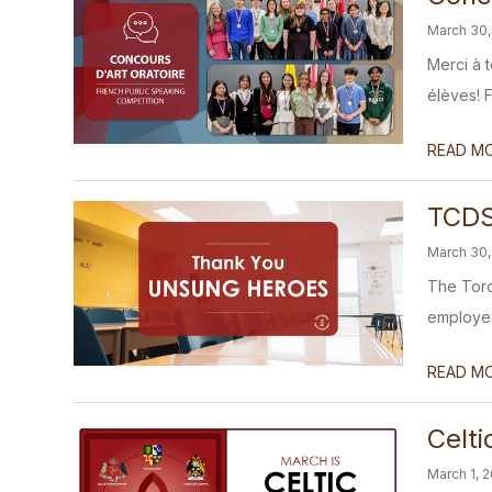
March 30,
Merci à 
élèves! F
READ M
TCDS
March 30,
The Toro
employees
READ M
Celt
March 1, 