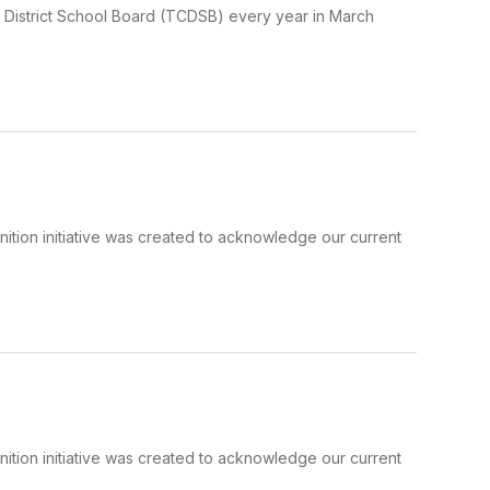
 District School Board (TCDSB) every year in March
tion initiative was created to acknowledge our current
tion initiative was created to acknowledge our current