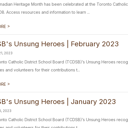
anadian Heritage Month has been celebrated at the Toronto Catholic
08. Access resources and information to learn ...
>
ORE
B's Unsung Heroes | February 2023
21, 2023
nto Catholic District School Board (TCDSB)’s Unsung Heroes recogni
 and volunteers for their contributions t...
>
ORE
B's Unsung Heroes | January 2023
6, 2023
nto Catholic District School Board (TCDSB)’s Unsung Heroes recogni
 and volunteers for their contributions t...