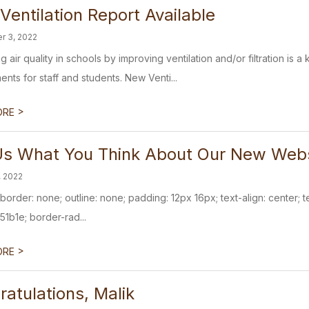
entilation Report Available
r 3, 2022
g air quality in schools by improving ventilation and/or filtration is
nts for staff and students. New Venti...
>
ORE
 Us What You Think About Our New Web
, 2022
{ border: none; outline: none; padding: 12px 16px; text-align: center
51b1e; border-rad...
>
ORE
atulations, Malik