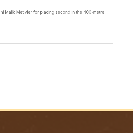
ni Malik Metivier for placing second in the 400-metre