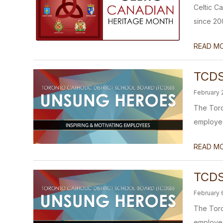
Celtic C
since 20
READ M
TCDS
February 
The Toro
employees
READ M
TCDS
February 
The Toro
employees