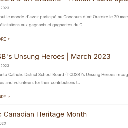
 2023
tout le monde d'avoir participé au Concours d'art Oratoire le 29 mar
élicitations aux gagnants et gagnantes du C...
>
ORE
B's Unsung Heroes | March 2023
 2023
nto Catholic District School Board (TCDSB)’s Unsung Heroes recogni
 and volunteers for their contributions t...
>
ORE
ic Canadian Heritage Month
2023