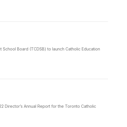
rict School Board (TCDSB) to launch Catholic Education
 Director’s Annual Report for the Toronto Catholic