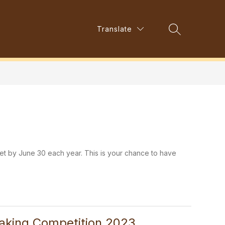
Show
Translate
Show
s
Parent Council
More
Search Site
submenu
submenu
for
for
Resources
et by June 30 each year. This is your chance to have
eaking Competition 2023