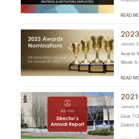
READ M
2023
January 1
Awards N
Week. It 
READ M
2021
January 9
Dear TCD
District 