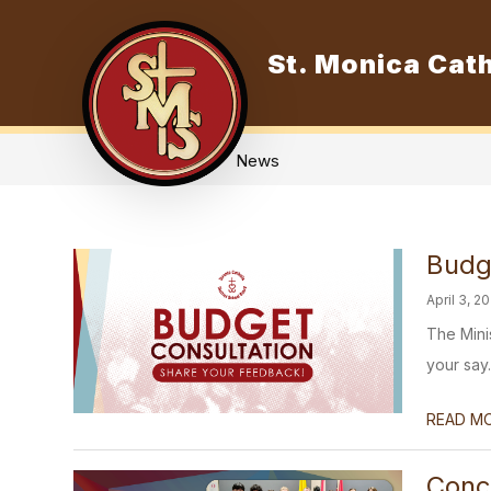
Skip
to
content
St. Monica Cath
O
News
Budg
April 3, 2
The Mini
your say.
READ M
Conc