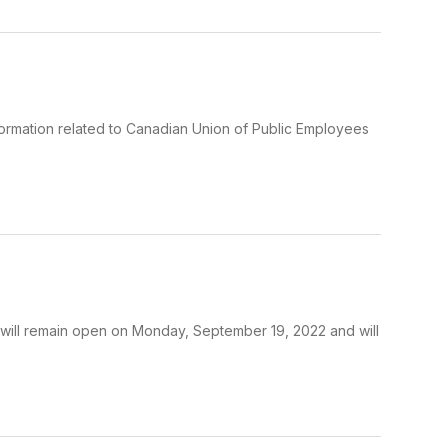
formation related to Canadian Union of Public Employees
will remain open on Monday, September 19, 2022 and will