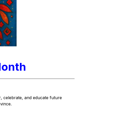
Month
, celebrate, and educate future 
vince.