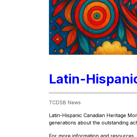
Latin-Hispani
TCDSB News
Latin-Hispanic Canadian Heritage Mont
generations about the outstanding ac
For more information and resources, v