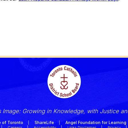
s Image: Growing in Knowledge, with Justice a
 of Toronto
ShareLife
Angel Foundation for Learning
Careers
Accessibility
Links Disclaimer
Privacy