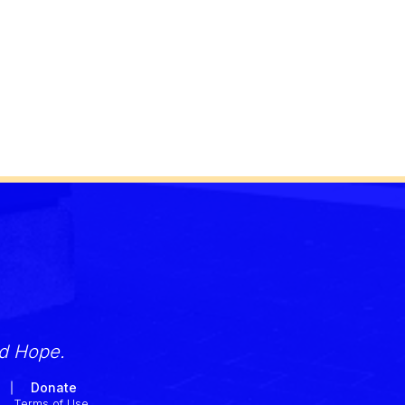
nd Hope.
Donate
Terms of Use