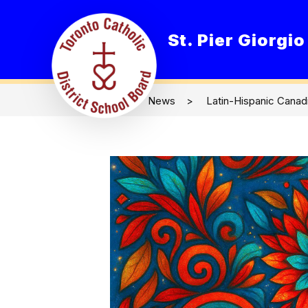
Skip
to
content
St. Pier Giorgi
O
News
Latin-Hispanic Canad