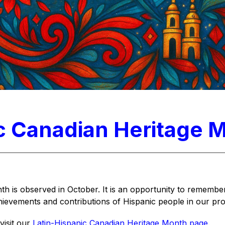
c Canadian Heritage 
h is observed in October. It is an opportunity to remember
hievements and contributions of Hispanic people in our pro
isit our 
Latin-Hispanic Canadian Heritage Month page
.