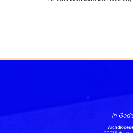
In God’
Archdiocese
TCDSB Home