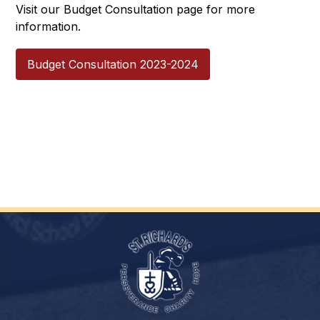
Visit our Budget Consultation page for more 
information.
Budget Consultation 2023-2024