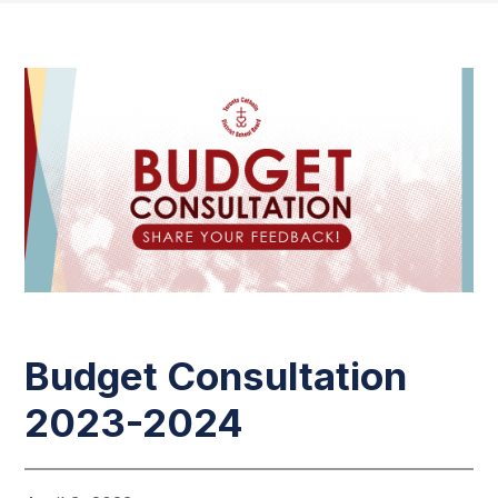
Budget Consultation
2023-2024