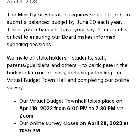
April 3, 2023
The Ministry of Education requires school boards to 
submit a balanced budget by June 30 each year. 
This is your chance to have your say. Your input is 
critical to ensuring our Board makes informed 
spending decisions.
We invite all stakeholders – students, staff, 
parents/guardians and others – to participate in the 
budget planning process, including attending our 
Virtual Budget Town Hall and completing our online 
survey.
Our Virtual Budget Townhall takes place on
April 18,
2023 from 6:00 PM to 7:30 PM
via
Zoom
.
Our online survey closes on
April 28, 2023 at
11:59 PM
.