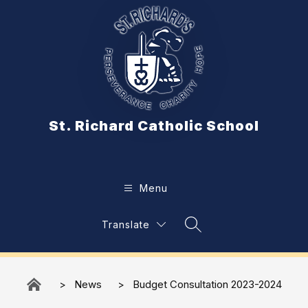
Skip
to
content
St. Richard Catholic School
Menu
Translate
Search Site
News
Budget Consultation 2023-2024