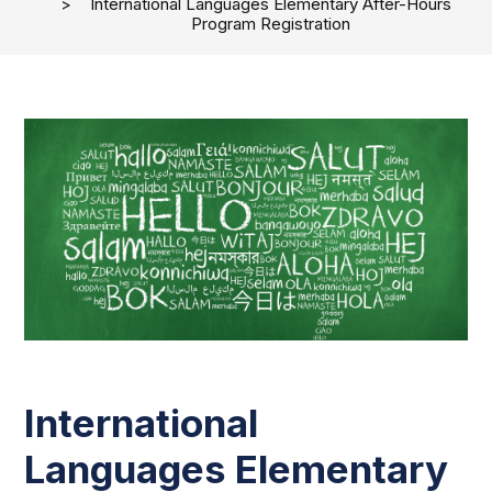
International Languages Elementary After-Hours
Program Registration
International
Languages Elementary