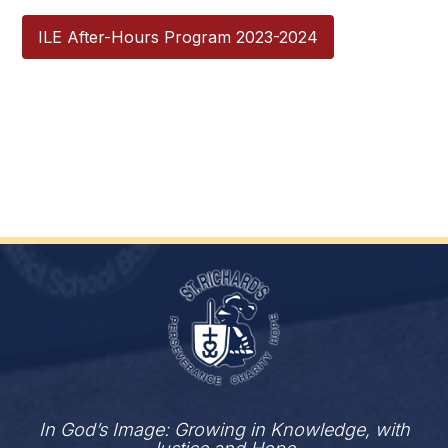
ILE After-Hours Program 2023-2024
In God’s Image: Growing in Knowledge, with