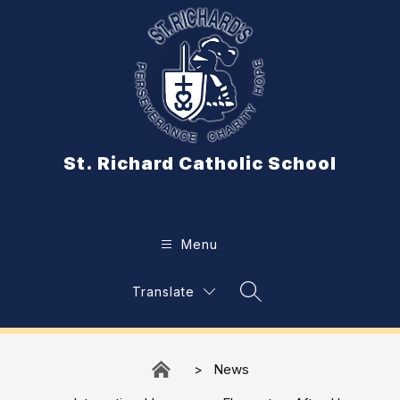
Skip
to
content
St. Richard Catholic School
Menu
Translate
Search Site
News