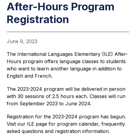
After-Hours Program
Registration
June 9, 2023
The International Languages Elementary (ILE) After-
Hours program offers language classes to students 
who want to learn another language in addition to 
English and French.
The 2023-2024 program will be delivered in person 
with 30 sessions of 2.5 hours each. Classes will run 
from September 2023 to June 2024. 
Registration for the 2023-2024 program has begun. 
Visit our ILE page for program calendar, frequently 
asked questions and registration information.