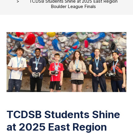
TCDSB Students Shine at 2025 East Region
Boulder League Finals
TCDSB Students Shine
at 2025 East Region