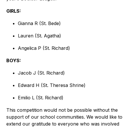
GIRLS:
Gianna R (St. Bede)
Lauren (St. Agatha)
Angelica P (St. Richard)
BOYS:
Jacob J (St. Richard)
Edward H (St. Theresa Shrine)
Emilio L (St. Richard)
This competition would not be possible without the 
support of our school communities. We would like to 
extend our gratitude to everyone who was involved 