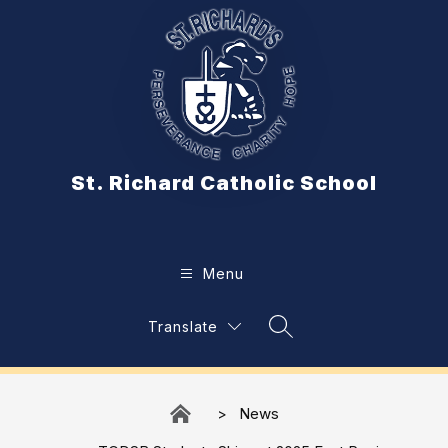
Skip
to
content
St. Richard Catholic School
Menu
Translate
Search Site
News