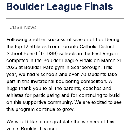
Boulder League Finals
TCDSB News
Following another successful season of bouldering, 
the top 12 athletes from Toronto Catholic District 
School Board (TCDSB) schools in the East Region 
competed in the Boulder League Finals on March 21, 
2025 at Boulder Parc gym in Scarborough. This 
year, we had 9 schools and over 70 students take 
part in this invitational bouldering competition. A 
huge thank you to all the parents, coaches and 
athletes for participating and for continuing to build 
on this supportive community. We are excited to see 
this program continue to grow. 
We would like to congratulate the winners of this 
year’s Boulder League: