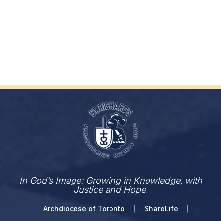
In God’s Image: Growing in Knowledge, with
Justice and Hope.
Archdiocese of Toronto
ShareLife