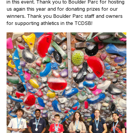
in this event. Thank you to Boulder Parc for hosting 
us again this year and for donating prizes for our 
winners. Thank you Boulder Parc staff and owners 
for supporting athletics in the TCDSB!