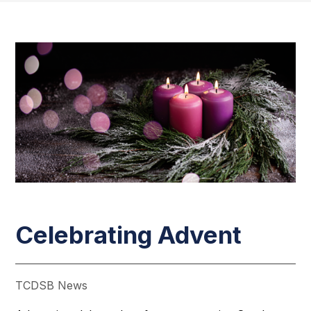
Celebrating Advent
TCDSB News