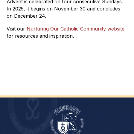
Advent is celebrated on four consecutive Sundays. 
In 2025, it begins on November 30 and concludes 
on December 24.
Visit our 
Nurturing Our Catholic Community website
for resources and inspiration.