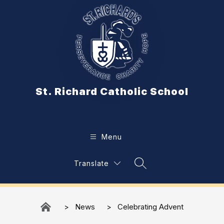
Skip
to
content
St. Richard Catholic School
Menu
Translate
Search Site
News
Celebrating Advent