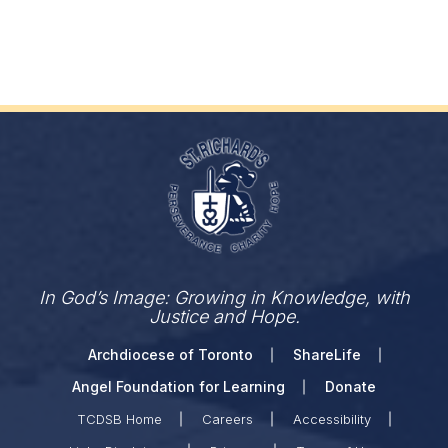
In God’s Image: Growing in Knowledge, with
Justice and Hope.
Archdiocese of Toronto
ShareLife
Angel Foundation for Learning
Donate
TCDSB Home
Careers
Accessibility