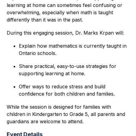
learning at home can sometimes feel confusing or 
overwhelming, especially when math is taught 
differently than it was in the past. 
During this engaging session, Dr. Marks Krpan will: 
Explain how mathematics is currently taught in 
Ontario schools.
Share practical, easy-to-use strategies for 
supporting learning at home.
Offer ways to reduce stress and build 
confidence for both children and families.
While the session is designed for families with 
children in Kindergarten to Grade 5, all parents and 
guardians are welcome to attend. 
Event Details