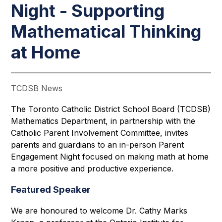
Night - Supporting
Mathematical Thinking
at Home
TCDSB News
The Toronto Catholic District School Board (TCDSB) 
Mathematics Department, in partnership with the 
Catholic Parent Involvement Committee, invites 
parents and guardians to an in-person Parent 
Engagement Night focused on making math at home 
a more positive and productive experience. 
Featured Speaker
We are honoured to welcome Dr. Cathy Marks 