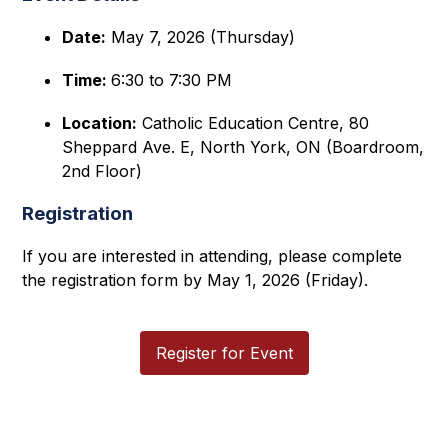
Date:
 May 7, 2026 (Thursday)
Time: 
6:30 to 7:30 PM 
Location:
 Catholic Education Centre, 80 
Sheppard Ave. E, North York, ON (Boardroom, 
2nd Floor) 
Registration
If you are interested in attending, please complete 
the registration form by May 1, 2026 (Friday).
Register for Event