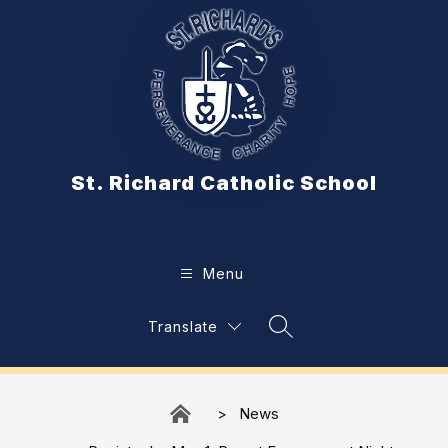
Skip
to
content
St. Richard Catholic School
Menu
Translate
Search Site
News