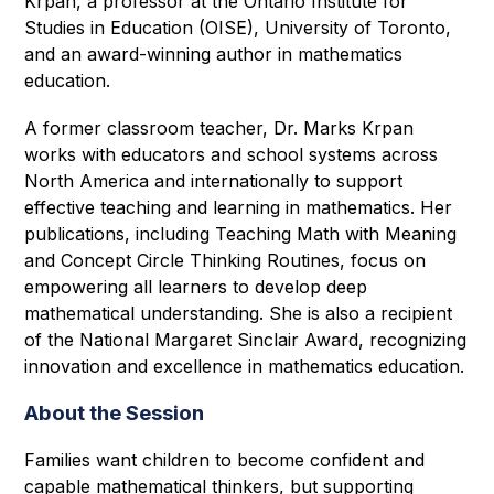
Krpan, a professor at the Ontario Institute for 
Studies in Education (OISE), University of Toronto, 
and an award-winning author in mathematics 
education. 
A former classroom teacher, Dr. Marks Krpan 
works with educators and school systems across 
North America and internationally to support 
effective teaching and learning in mathematics. Her 
publications, including Teaching Math with Meaning 
and Concept Circle Thinking Routines, focus on 
empowering all learners to develop deep 
mathematical understanding. She is also a recipient 
of the National Margaret Sinclair Award, recognizing 
innovation and excellence in mathematics education. 
About the Session
Families want children to become confident and 
capable mathematical thinkers, but supporting 