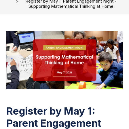
Register by May 1: Parent Engagement Night -
Supporting Mathematical Thinking at Home
Register by May 1:
Parent Engagement