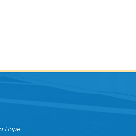
nd Hope.