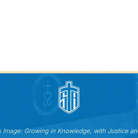
s Image: Growing in Knowledge, with Justice a