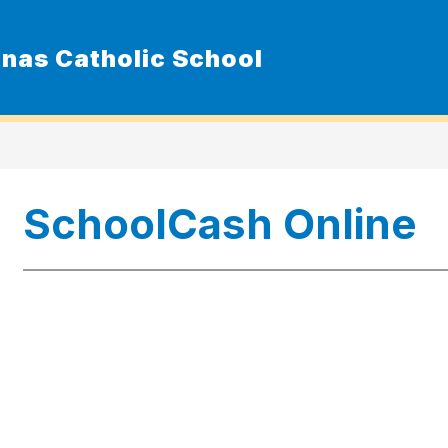
nas Catholic School
Show
ur School
Admissions
Resource
submenu
for
Our
School
SchoolCash Online