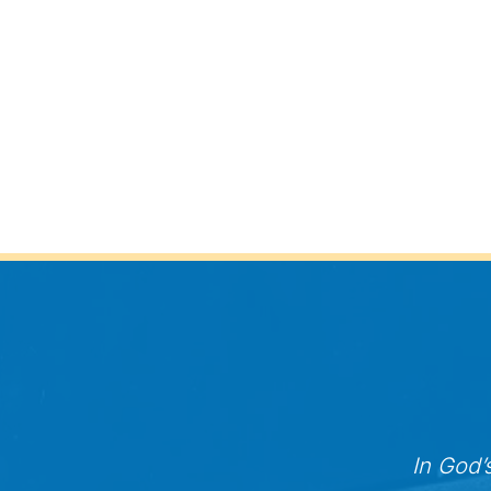
In God’