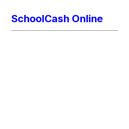
SchoolCash Online