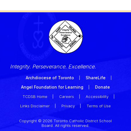
Integrity. Perseverance. Excellence.
Archdiocese of Toronto
ShareLife
Angel Foundation for Learning
Donate
TCDSB Home
Careers
Accessibility
Links Disclaimer
Privacy
Terms of Use
Copyright © 2026 Toronto Catholic District School
Board. All rights reserved.