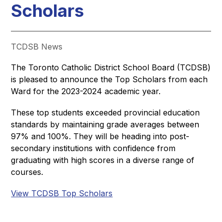
Scholars
TCDSB News
The Toronto Catholic District School Board (TCDSB) 
is pleased to announce the Top Scholars from each 
Ward for the 2023-2024 academic year. 
These top students exceeded provincial education 
standards by maintaining grade averages between 
97% and 100%. They will be heading into post-
secondary institutions with confidence from 
graduating with high scores in a diverse range of 
courses.
View TCDSB Top Scholars