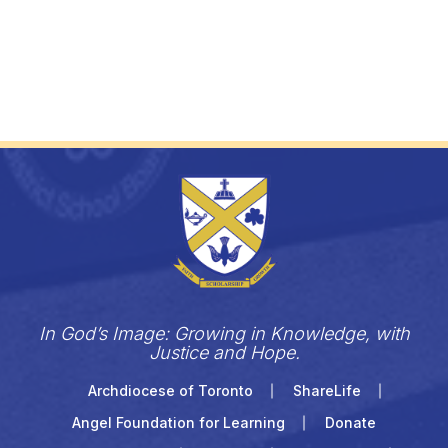
In God’s Image: Growing in Knowledge, with
Justice and Hope.
Archdiocese of Toronto
ShareLife
Angel Foundation for Learning
Donate