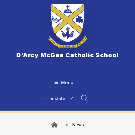
Skip
to
content
D'Arcy McGee Catholic School
Menu
Translate
Search Site
News