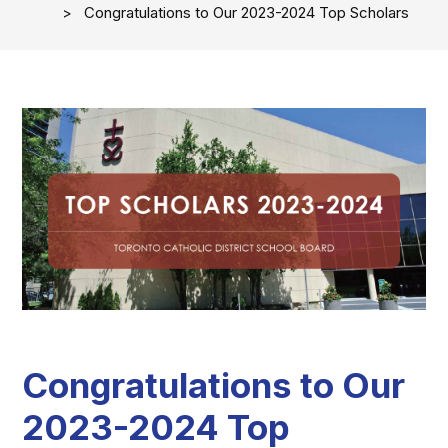
Congratulations to Our 2023-2024 Top Scholars
Congratulations to Our
2023-2024 Top