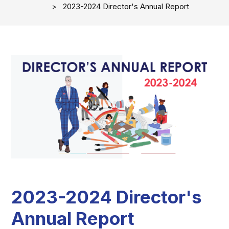
2023-2024 Director's Annual Report
2023-2024 Director's
Annual Report