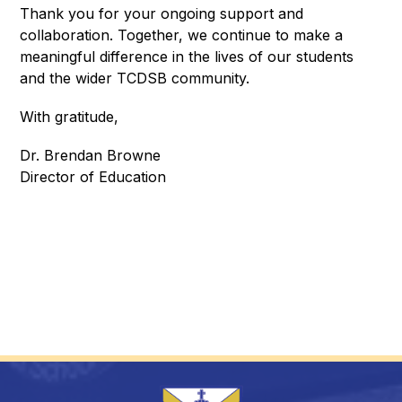
Thank you for your ongoing support and 
collaboration. Together, we continue to make a 
meaningful difference in the lives of our students 
and the wider TCDSB community.
With gratitude,
Dr. Brendan Browne
Director of Education