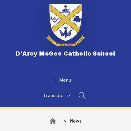
Skip
to
content
D'Arcy McGee Catholic School
Menu
Translate
Search Site
News