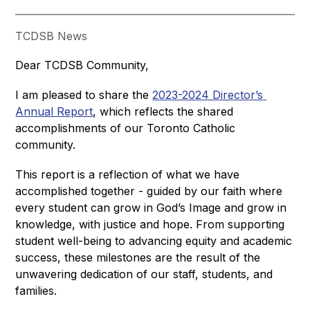
TCDSB News
Dear TCDSB Community,
I am pleased to share the 
2023-2024 Director’s 
Annual Report
, which reflects the shared 
accomplishments of our Toronto Catholic 
community.
This report is a reflection of what we have 
accomplished together - guided by our faith where 
every student can grow in God’s Image and grow in 
knowledge, with justice and hope. From supporting 
student well-being to advancing equity and academic 
success, these milestones are the result of the 
unwavering dedication of our staff, students, and 
families.