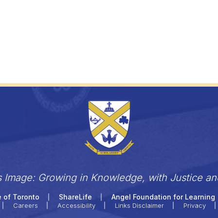
s Image: Growing in Knowledge, with Justice a
 of Toronto
ShareLife
Angel Foundation for Learning
Careers
Accessibility
Links Disclaimer
Privacy