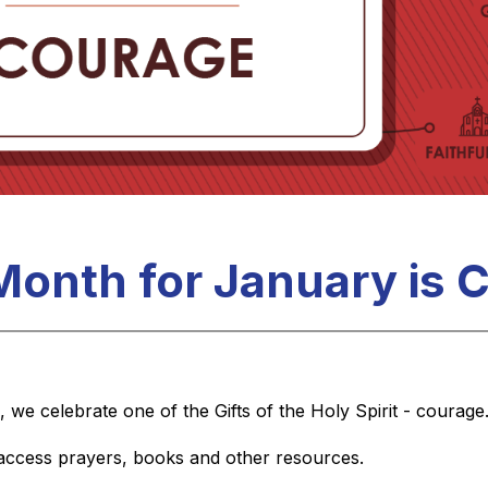
 Month for January is
 we celebrate one of the Gifts of the Holy Spirit - courage
 access prayers, books and other resources.