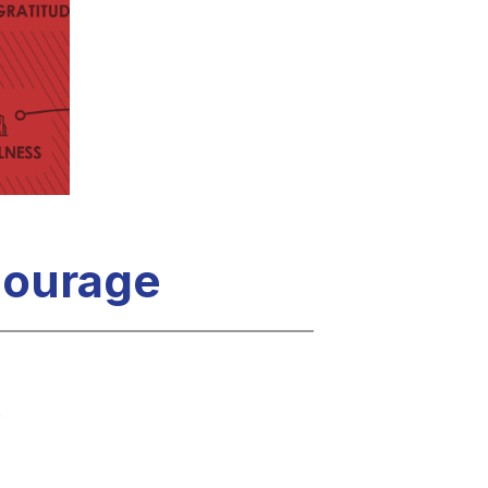
 Courage
.