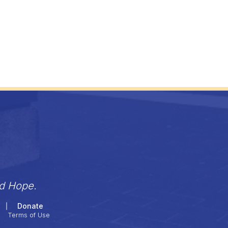
nd Hope.
Donate
Terms of Use