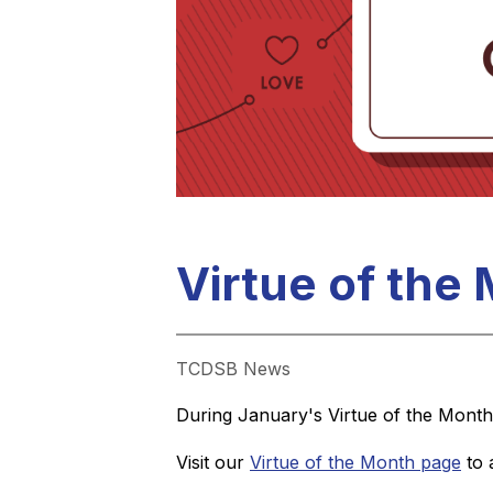
Virtue of the
TCDSB News
During January's Virtue of the Month,
Visit our 
Virtue of the Month page
 to