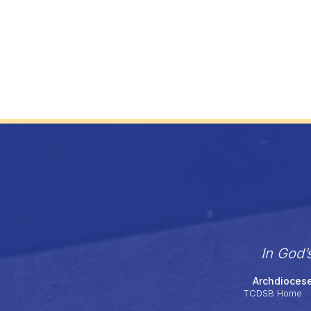
In God’
Archdiocese
TCDSB Home