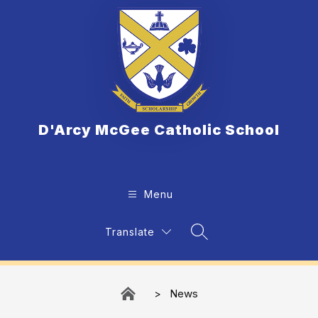
Skip
to
content
D'Arcy McGee Catholic School
Menu
Translate
Search Site
News