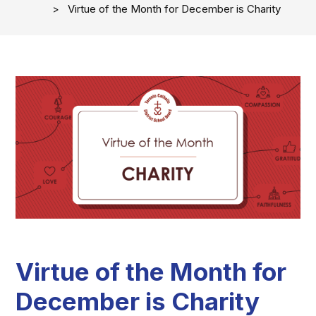
Virtue of the Month for December is Charity
Virtue of the Month for
December is Charity