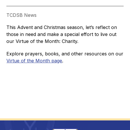
TCDSB News
This Advent and Christmas season, let’s reflect on 
those in need and make a special effort to live out 
our Virtue of the Month: Charity. 
Explore prayers, books, and other resources on our 
Virtue of the Month page
.