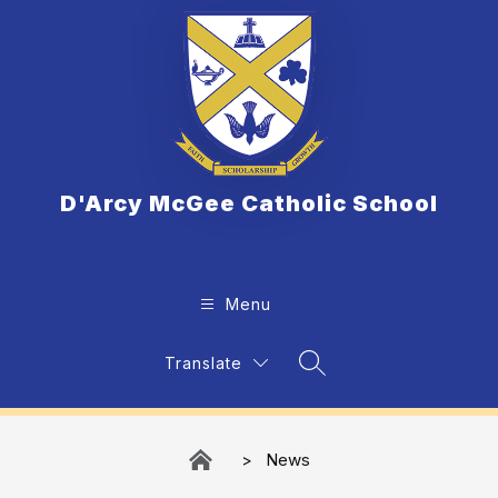
Skip
to
content
D'Arcy McGee Catholic School
Menu
Translate
Search Site
News