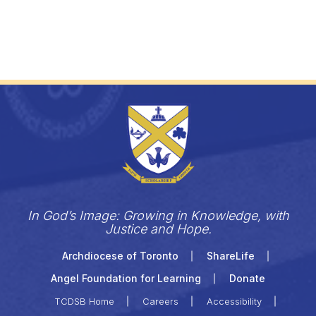
In God’s Image: Growing in Knowledge, with
Justice and Hope.
Archdiocese of Toronto
ShareLife
Angel Foundation for Learning
Donate
TCDSB Home
Careers
Accessibility