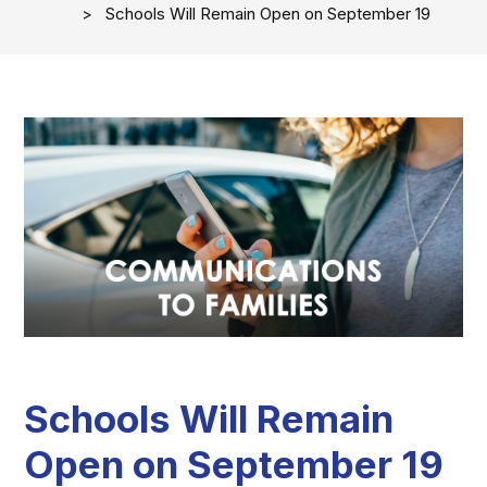
Schools Will Remain Open on September 19
Schools Will Remain
Open on September 19