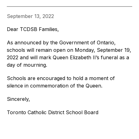
September 13, 2022
Dear TCDSB Families,
As announced by the Government of Ontario, 
schools will remain open on Monday, September 19, 
2022 and will mark Queen Elizabeth II’s funeral as a 
day of mourning. 
Schools are encouraged to hold a moment of 
silence in commemoration of the Queen.
Sincerely,
Toronto Catholic District School Board