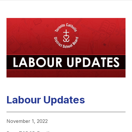
Labour Updates
November 1, 2022