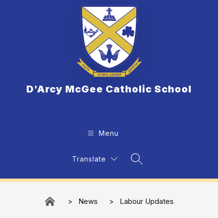
Skip
to
content
D'Arcy McGee Catholic School
Menu
Translate
Search Site
News
Labour Updates