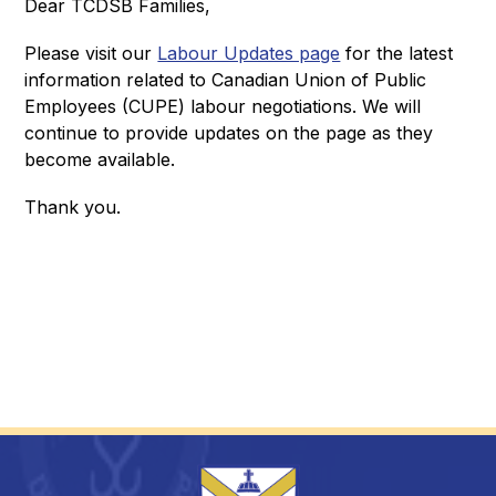
Dear TCDSB Families,
Please visit our 
Labour Updates page
 for the latest 
information related to Canadian Union of Public 
Employees (CUPE) labour negotiations. We will 
continue to provide updates on the page as they 
become available. 
Thank you.