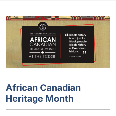
African Canadian
Heritage​​​ Month