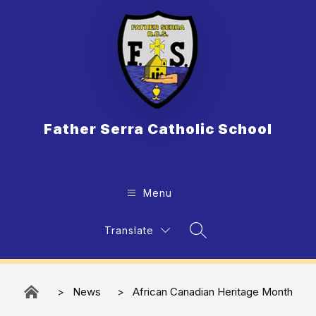
Skip
to
content
Father Serra Catholic School
Menu
Translate
Search Site
News
African Canadian Heritage​​​ Month