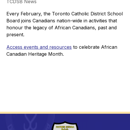
TCDSB News
Every February, the Toronto Catholic District School 
Board joins Canadians nation-wide in activities that 
honour the legacy of African Canadians, past and 
present.
Access events and resources
 to celebrate African 
Canadian Heritage Month.