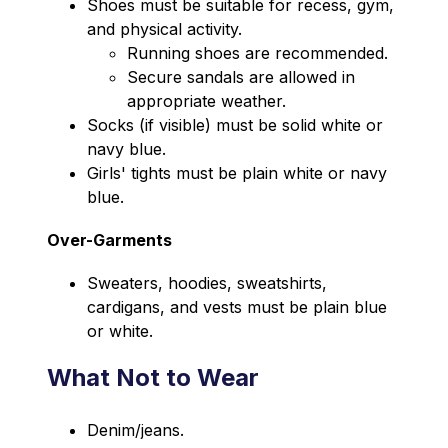
Shoes must be suitable for recess, gym, 
and physical activity.
Running shoes are recommended.
Secure sandals are allowed in 
appropriate weather.
Socks (if visible) must be solid white or 
navy blue.
Girls' tights must be plain white or navy 
blue.
Over-Garments
Sweaters, hoodies, sweatshirts, 
cardigans, and vests must be plain blue 
or white.
What Not to Wear
Denim/jeans.