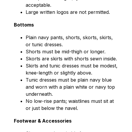
acceptable.
Large written logos are not permitted.
Bottoms
Plain navy pants, shorts, skorts, skirts, 
or tunic dresses.
Shorts must be mid-thigh or longer.
Skorts are skirts with shorts sewn inside.
Skirts and tunic dresses must be modest, 
knee-length or slightly above.
Tunic dresses must be plain navy blue 
and worn with a plain white or navy top 
underneath.
No low-rise pants; waistlines must sit at 
or just below the navel.
Footwear & Accessories