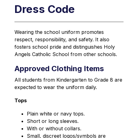
Dress Code
Wearing the school uniform promotes 
respect, responsibility, and safety. It also 
fosters school pride and distinguishes Holy 
Angels Catholic School from other schools.
Approved Clothing Items
All students from Kindergarten to Grade 8 are 
expected to wear the uniform daily.
Tops
Plain white or navy tops.
Short or long sleeves.
With or without collars.
Small, discreet logos/symbols are 