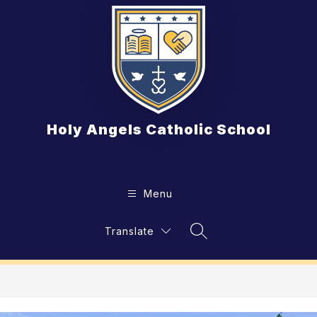
Skip
to
content
Holy Angels Catholic School
Menu
Translate
Search Site