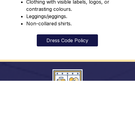
Clothing with visible labels, logos, or 
contrasting colours.
Leggings/jeggings.
Non-collared shirts.
Dress Code Policy
In God’s Image: Growing in Knowledge, with
Justice and Hope.
Archdiocese of Toronto
ShareLife