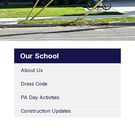
Our School
About Us
Dress Code
PA Day Activities
Construction Updates