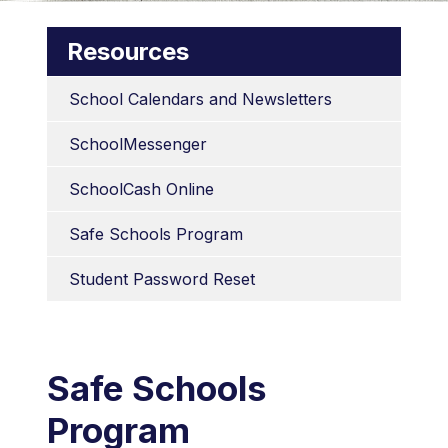
Resources
School Calendars and Newsletters
SchoolMessenger
SchoolCash Online
Safe Schools Program
Student Password Reset
Safe Schools
Program