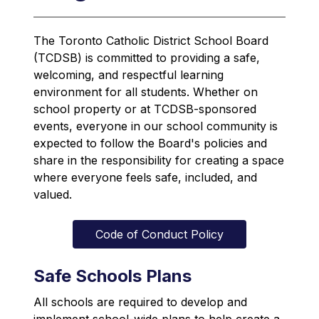
The Toronto Catholic District School Board 
(TCDSB) is committed to providing a safe, 
welcoming, and respectful learning 
environment for all students. Whether on 
school property or at TCDSB-sponsored 
events, everyone in our school community is 
expected to follow the Board's policies and 
share in the responsibility for creating a space 
where everyone feels safe, included, and 
valued.
Code of Conduct Policy
Safe Schools Plans
All schools are required to develop and 
implement school-wide plans to help create a 