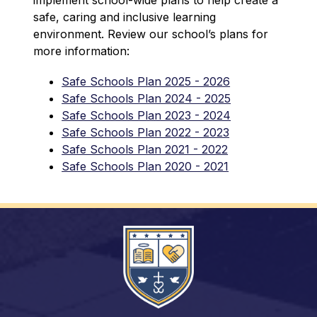
safe, caring and inclusive learning 
environment. Review our school’s plans for 
more information:
Safe Schools Plan 2025 - 2026
Safe Schools Plan 2024 - 2025
Safe Schools Plan 2023 - 2024
Safe Schools Plan 2022 - 2023
Safe Schools Plan 2021 - 2022
Safe Schools Plan 2020 - 2021