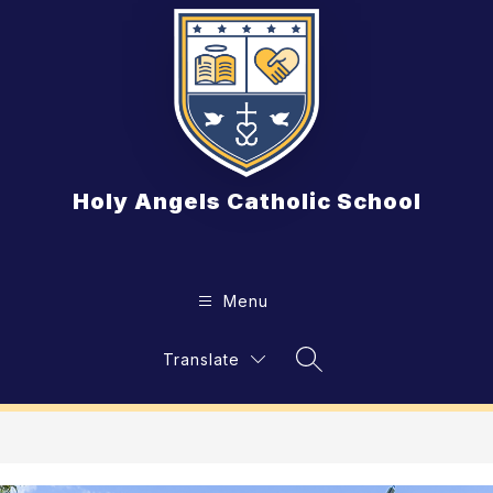
Skip
to
content
Holy Angels Catholic School
Menu
Translate
Search Site